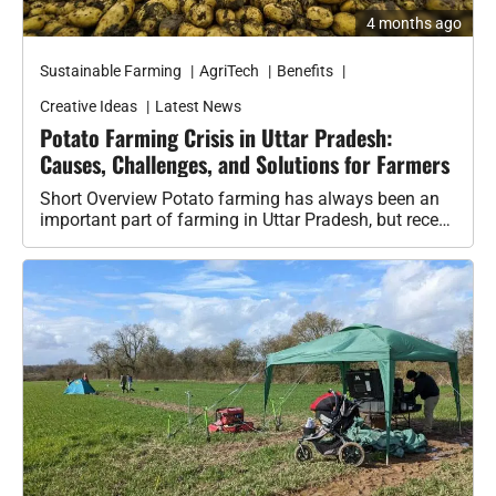
Sustainable Farming
AgriTech
Benefits
Creative Ideas
Latest News
Potato Farming Crisis in Uttar Pradesh:
Causes, Challenges, and Solutions for Farmers
Short Overview Potato farming has always been an
important part of farming in Uttar Pradesh, but recent
events show that…