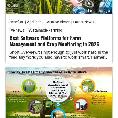
Agribusiness
Agri-Insurance
Benefits
AgriTech
Creative Ideas
Latest News
Commodity Prices & Markets
live news
Sustainable Farming
Best Software Platforms for Farm
Farming Loans & Subsidies
Management and Crop Monitoring in 2026
Short OverviewIt's not enough to just work hard in the
AgriTech
field anymore; you also have to work smart. Farmers
are…
Agri-Startups & Funding
Precision Farming & AI
Creative Ideas
Governament schemes
Subsidies