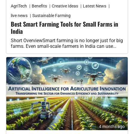
AgriTech
Benefits
Creative Ideas
Latest News
live news
Sustainable Farming
Best Smart Farming Tools for Small Farms in
India
Short OverviewSmart farming is no longer just for big
farms. Even small-scale farmers in India can use
cheap smart devices…