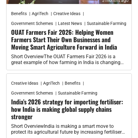
Benefits
AgriTech
Creative Ideas
Government Schemes
Latest News
Sustainable Farming
OUAT Farmers Fair 2026: Helping Women
Farmers Start Their Own Businesses and
Moving Smart Agriculture Forward in India
Short OverviewThe OUAT Farmers Fair 2026 is a
great example of how farming in India is changing
with new ideas,…
Creative Ideas
AgriTech
Benefits
Government Schemes
Sustainable Farming
India’s 2026 strategy for importing fertiliser:
how India is making global supply chains
stronger
Short OverviewIndia is making a smart move to
protect its agricultural future by increasing fertiliser
imports from important global partners…