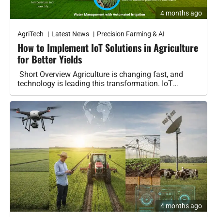
Benefits
AgriTech
Latest News
Precision Farming & AI
Crop Protection
How to Implement IoT Solutions in Agriculture
for Better Yields
Organic & Regenerative Farming
Short Overview Agriculture is changing fast, and
Seeds & Genetics
technology is leading this transformation. IoT
(Internet of Things) is helping farmers make…
Tractors
Smart Irrigation Systems
Tractors & Harvesters
Equipment Reviews & Comparisons