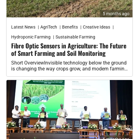
Latest News
AgriTech
Benefits
Creative Ideas
Hydroponic Farming
Sustainable Farming
Fibre Optic Sensors in Agriculture: The Future
of Smart Farming and Soil Monitoring
Short OverviewInvisible technology below the ground
is changing the way crops grow, and modern farming
is slowly entering a new…