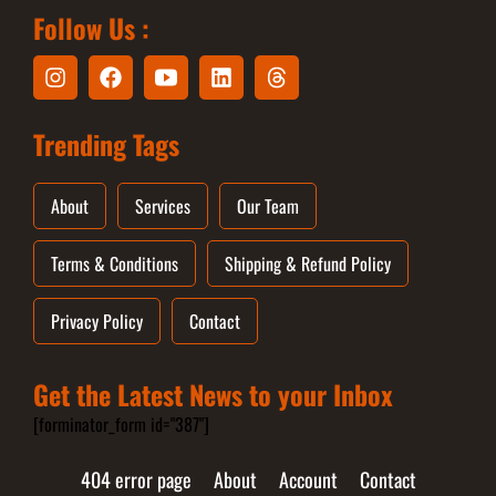
Follow Us :
Trending Tags
About
Services
Our Team
Terms & Conditions
Shipping & Refund Policy
Privacy Policy
Contact
Get the Latest News to your Inbox
[forminator_form id="387"]
404 error page
About
Account
Contact