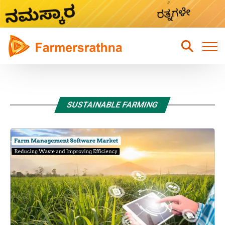
Home
Latest News
SUSTAINABLE FARMING
Sustainable Farming
Hydroponic Farming
Fruits Farming
Mixed Crops Agriculture Farming
Vegetables Farming