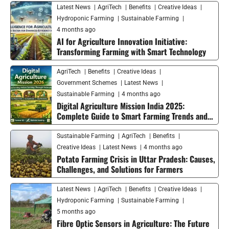
Latest News
AgriTech
Benefits
Creative Ideas
Hydroponic Farming
Sustainable Farming
4 months ago
AI for Agriculture Innovation Initiative:
Transforming Farming with Smart Technology
AgriTech
Benefits
Creative Ideas
Government Schemes
Latest News
Sustainable Farming
4 months ago
Digital Agriculture Mission India 2025:
Complete Guide to Smart Farming Trends and
Future Growth
Sustainable Farming
AgriTech
Benefits
Creative Ideas
Latest News
4 months ago
Potato Farming Crisis in Uttar Pradesh: Causes,
Challenges, and Solutions for Farmers
Latest News
AgriTech
Benefits
Creative Ideas
Hydroponic Farming
Sustainable Farming
5 months ago
Fibre Optic Sensors in Agriculture: The Future