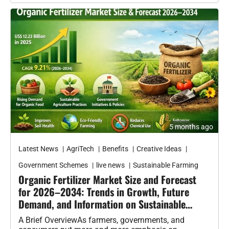
Latest News
AgriTech
Benefits
Creative Ideas
Government Schemes
live news
Sustainable Farming
Organic Fertilizer Market Size and Forecast
for 2026–2034: Trends in Growth, Future
Demand, and Information on Sustainable
Agriculture
A Brief OverviewAs farmers, governments, and