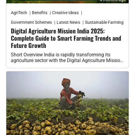
AgriTech
Benefits
Creative Ideas
Government Schemes
Latest News
Sustainable Farming
Digital Agriculture Mission India 2025:
Complete Guide to Smart Farming Trends and
Future Growth
Short Overview India is rapidly transforming its
agriculture sector with the Digital Agriculture Mission
2025. This initiative is not just…