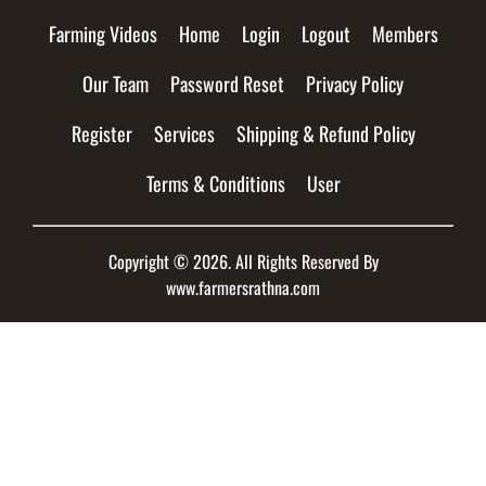
Farming Videos
Home
Login
Logout
Members
Our Team
Password Reset
Privacy Policy
Register
Services
Shipping & Refund Policy
Terms & Conditions
User
Copyright © 2026. All Rights Reserved By
www.farmersrathna.com