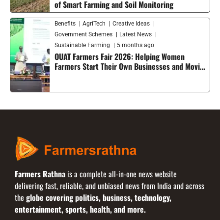
of Smart Farming and Soil Monitoring
Benefits
AgriTech
Creative Ideas
Government Schemes
Latest News
Sustainable Farming
5 months ago
OUAT Farmers Fair 2026: Helping Women
Farmers Start Their Own Businesses and Moving
Smart Agriculture Forward in India
Farmers Rathna
is a complete all-in-one news website
delivering fast, reliable, and unbiased news from India and across
the
globe covering politics, business, technology,
entertainment, sports, health, and more.