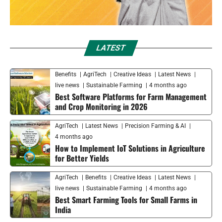
LATEST
Benefits
AgriTech
Creative Ideas
Latest News
live news
Sustainable Farming
4 months ago
Best Software Platforms for Farm Management
and Crop Monitoring in 2026
AgriTech
Latest News
Precision Farming & AI
4 months ago
How to Implement IoT Solutions in Agriculture
for Better Yields
AgriTech
Benefits
Creative Ideas
Latest News
live news
Sustainable Farming
4 months ago
Best Smart Farming Tools for Small Farms in
India