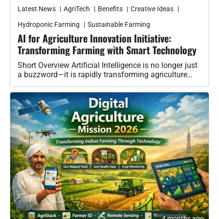
Latest News
AgriTech
Benefits
Creative Ideas
Hydroponic Farming
Sustainable Farming
AI for Agriculture Innovation Initiative:
Transforming Farming with Smart Technology
Short Overview Artificial Intelligence is no longer just
a buzzword—it is rapidly transforming agriculture
into a smarter, more efficient, and…