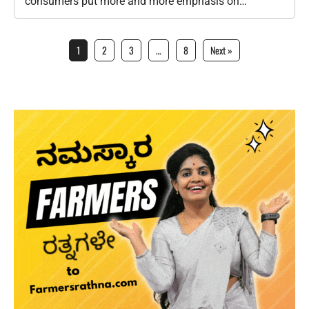
consumers put more and more emphasis on
sustainability, the global agricultural industry is
going…
1
2
3
…
8
Next »