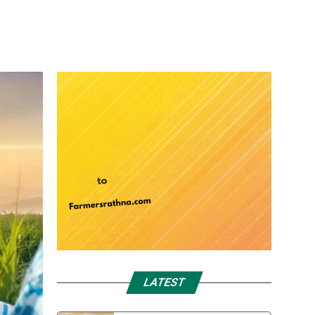
LATEST