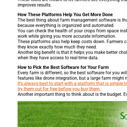
improves results.
How These Platforms Help You Get More Done
The best thing about farm management software is tha
because everything is organized and automated.
You can check the health of your crops from space inst
work while giving you more accurate information.
These platforms also help keep costs down. Farmers can
they know exactly how much they need.
Another big benefit is that it helps you make better c
when they have access to real-time data.
How to Pick the Best Software for Your Farm
Every farm is different, so the best software for you 
features like drone integration, but a large farm might
It’s always best to start with a platform that is simple
try them out for free before you buy them.
Another important thing to think about is the budget. Ev