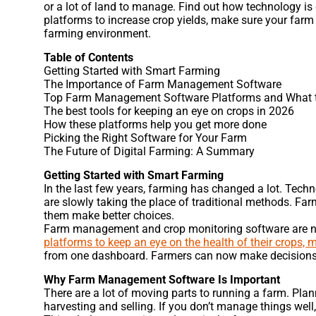
or a lot of land to manage. Find out how technology i
platforms to increase crop yields, make sure your far
farming environment.
Table of Contents
Getting Started with Smart Farming
The Importance of Farm Management Software
Top Farm Management Software Platforms and What t
The best tools for keeping an eye on crops in 2026
How these platforms help you get more done
Picking the Right Software for Your Farm
The Future of Digital Farming: A Summary
Getting Started with Smart Farming
In the last few years, farming has changed a lot. Tech
are slowly taking the place of traditional methods. Farm
them make better choices.
Farm management and crop monitoring software are no
platforms to keep an eye on the health of their crops, m
from one dashboard. Farmers can now make decisions b
Why Farm Management Software Is Important
There are a lot of moving parts to running a farm. Plan
harvesting and selling. If you don’t manage things well,