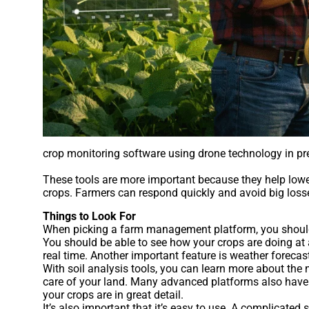
crop monitoring software using drone technology in pre
These tools are more important because they help lower 
crops. Farmers can respond quickly and avoid big losse
Things to Look For
When picking a farm management platform, you should f
You should be able to see how your crops are doing at 
real time. Another important feature is weather foreca
With soil analysis tools, you can learn more about the n
care of your land. Many advanced platforms also have 
your crops are in great detail.
It’s also important that it’s easy to use. A complicate