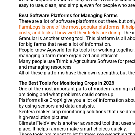
easy to use, clean, and simple, even for people who ar
Best Software Platforms for Managing Farms
There are a lot of software platforms out there, but on
FarmLogs is one of the most popular platforms. It helps
costs, and look at how well their fields are doing.
The i
Granular is another strong tool. This platform is all a
for big farms that need a lot of information.
People know Agworld for its tools for working together
managing a farm more organized and efficient.
Many people use Trimble Agriculture Software for preci
and managing resources.
All of these platforms have their own strengths, but th
The Best Tools for Monitoring Crops in 2026
One of the most important parts of modern farming is 
are doing and what problems could come up.
Platforms like CropX give you a lot of information abou
by using sensors and data analysis.
Sentera makes crop monitoring solutions that use drone
high-resolution pictures.
Climate FieldView is another advanced tool that uses w
place. It helps farmers make smart choices quickly.
These tools are meant to let farmers see everything tha