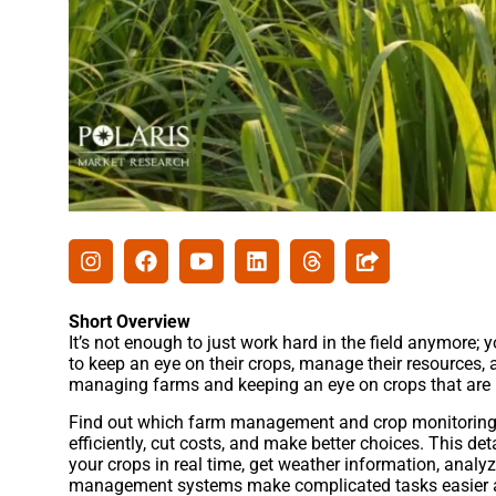
Short Overview
It’s not enough to just work hard in the field anymore;
to keep an eye on their crops, manage their resources,
managing farms and keeping an eye on crops that are 
Find out which farm management and crop monitoring s
efficiently, cut costs, and make better choices. This de
your crops in real time, get weather information, analy
management systems make complicated tasks easier a