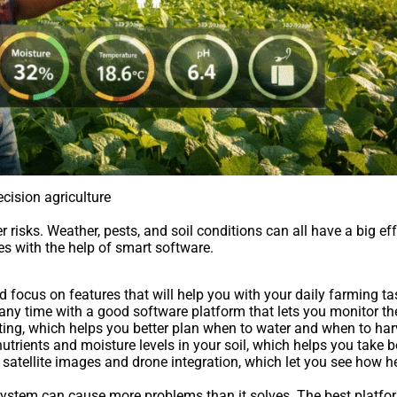
cision agriculture
risks. Weather, pests, and soil conditions can all have a big ef
s with the help of smart software.
ocus on features that will help you with your daily farming ta
any time with a good software platform that lets you monitor t
sting, which helps you better plan when to water and when to har
utrients and moisture levels in your soil, which helps you take b
satellite images and drone integration, which let you see how h
d system can cause more problems than it solves. The best platfo