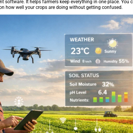
software. It helps farmers keep everything in one place. You 
on how well your crops are doing without getting confused.