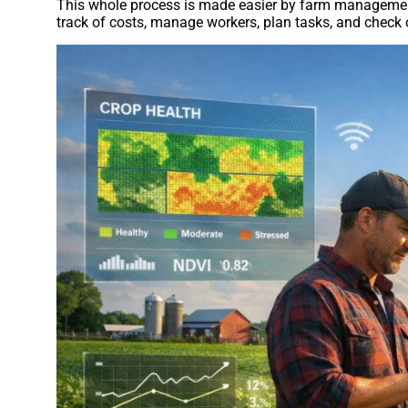
This whole process is made easier by farm management 
track of costs, manage workers, plan tasks, and check 