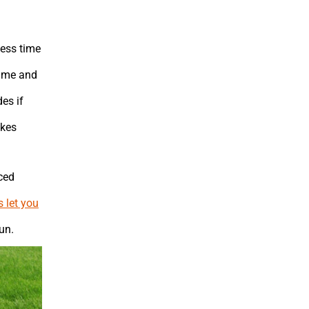
less time
time and
es if
akes
ced
s let you
un.