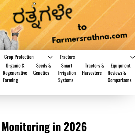
Crop Protection
Tractors
Organic &
Seeds &
Smart
Tractors &
Equipment
Regenerative
Genetics
Irrigation
Harvesters
Reviews &
Farming
Systems
Comparisons
 Monitoring in 2026