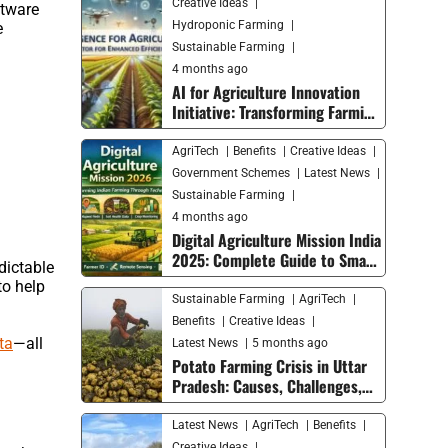
Creative Ideas
ftware
Hydroponic Farming
e
Sustainable Farming
4 months ago
AI for Agriculture Innovation
Initiative: Transforming Farming
with Smart Technology
AgriTech
Benefits
Creative Ideas
Government Schemes
Latest News
Sustainable Farming
4 months ago
Digital Agriculture Mission India
2025: Complete Guide to Smart
dictable
Farming Trends and Future
to help
Growth
Sustainable Farming
AgriTech
Benefits
Creative Ideas
ta
—all
Latest News
5 months ago
Potato Farming Crisis in Uttar
Pradesh: Causes, Challenges,
and Solutions for Farmers
Latest News
AgriTech
Benefits
Creative Ideas