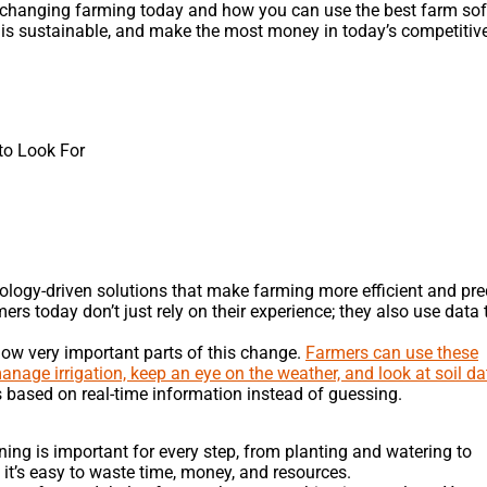
s changing farming today and how you can use the best farm so
m is sustainable, and make the most money in today’s competitiv
o Look For
nology-driven solutions that make farming more efficient and pre
ers today don’t just rely on their experience; they also use data 
w very important parts of this change.
Farmers can use these
anage irrigation, keep an eye on the weather, and look at soil da
ased on real-time information instead of guessing.
ning is important for every step, from planting and watering to
 it’s easy to waste time, money, and resources.