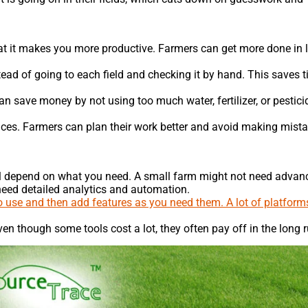
t it makes you more productive. Farmers can get more done in 
ead of going to each field and checking it by hand. This saves 
 save money by not using too much water, fertilizer, or pesticid
hoices. Farmers can plan their work better and avoid making mist
will depend on what you need. A small farm might not need advan
 need detailed analytics and automation.
 to use and then add features as you need them. A lot of platform
en though some tools cost a lot, they often pay off in the long r