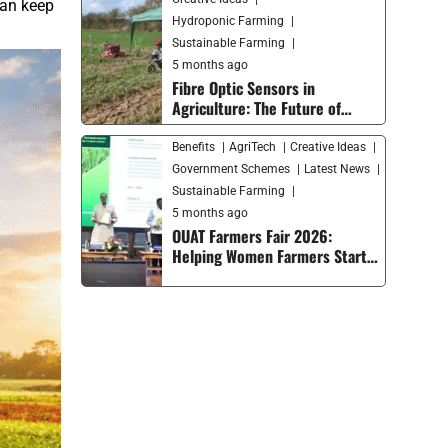
can keep
Hydroponic Farming
Sustainable Farming
5 months ago
Fibre Optic Sensors in
Agriculture: The Future of
Smart Farming and Soil
Monitoring
Benefits
AgriTech
Creative Ideas
Government Schemes
Latest News
Sustainable Farming
5 months ago
OUAT Farmers Fair 2026:
Helping Women Farmers Start
Their Own Businesses and
Moving Smart Agriculture
Forward in India