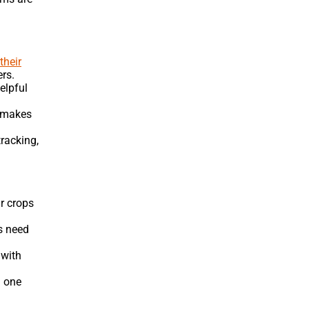
their
ers.
elpful
h makes
racking,
r crops
ps need
 with
n one