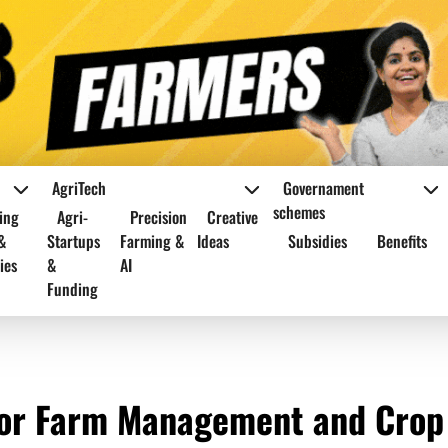
AgriTech
Governament
schemes
ing
Agri-
Precision
Creative
&
Startups
Farming &
Ideas
Subsidies
Benefits
ies
&
AI
Funding
for Farm Management and Crop