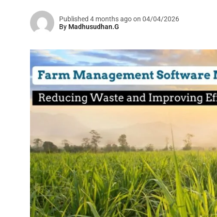
Published 4 months ago on 04/04/2026
By
Madhusudhan.G