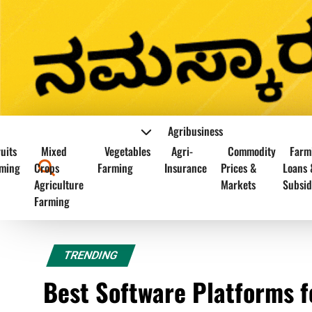
Agribusiness
uits
Mixed
Vegetables
Agri-
Commodity
Farm
ming
Crops
Farming
Insurance
Prices &
Loans 
Agriculture
Markets
Subsid
Farming
TRENDING
Best Software Platforms 