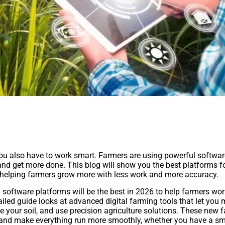
 you also have to work smart. Farmers are using powerful softwar
 and get more done. This blog will show you the best platforms f
helping farmers grow more with less work and more accuracy.
oftware platforms will be the best in 2026 to help farmers wo
tailed guide looks at advanced digital farming tools that let you 
ze your soil, and use precision agriculture solutions. These new 
nd make everything run more smoothly, whether you have a sm