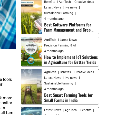
Benefits
AgriTech
Creative Ideas
Latest News
live news
Sustainable Farming
4 months ago
Best Software Platforms for
Farm Management and Crop
Monitoring in 2026
AgriTech
Latest News
Precision Farming & AI
4 months ago
How to Implement IoT Solutions
in Agriculture for Better Yields
AgriTech
Benefits
Creative Ideas
Latest News
live news
e tools
Sustainable Farming
or
4 months ago
Best Smart Farming Tools for
rk more
Small Farms in India
monitor
farm
Latest News
AgriTech
Benefits
all farm