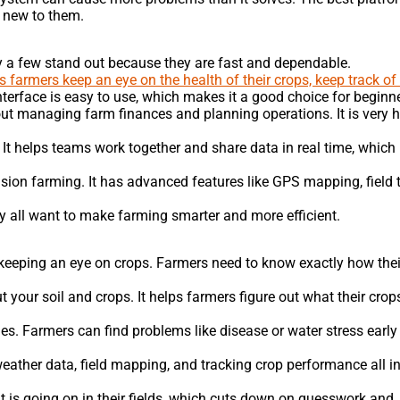
e new to them.
ly a few stand out because they are fast and dependable.
 farmers keep an eye on the health of their crops, keep track of 
nterface is easy to use, which makes it a good choice for beginn
bout managing farm finances and planning operations. It is very h
. It helps teams work together and share data in real time, whic
sion farming. It has advanced features like GPS mapping, field t
ey all want to make farming smarter and more efficient.
keeping an eye on crops. Farmers need to know exactly how thei
t your soil and crops. It helps farmers figure out what their cro
s. Farmers can find problems like disease or water stress early
eather data, field mapping, and tracking crop performance all i
t is going on in their fields, which cuts down on guesswork and