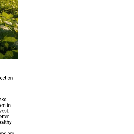
fect on
sks.
hem in
vest.
etter
ealthy
rms are