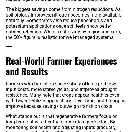
The biggest savings come from nitrogen reductions. As
soil biology improves, nitrogen becomes more available
naturally. Some farms also reduce phosphorus and
potassium applications once soil tests show better
nutrient retention. While results vary by region and crop,
the 50% figure is realistic for well-managed systems.
Real-World Farmer Experiences
and Results
Farmers who transition successfully often report lower
input costs, more stable yields, and improved drought
resistance. Many note that crops appear healthier even
with fewer fertilizer applications. Over time, profit margins
improve because savings outweigh transition costs.
What stands out is that regenerative farmers focus on
long-term gains rather than immediate perfection. By
monitoring soil health and adjusting inputs gradually,