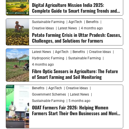
Digital Agriculture Mission India 2025:
Complete Guide to Smart Farming Trends and
Future Growth
Sustainable Farming
AgriTech
Benefits
Creative Ideas
Latest News
4 months ago
Potato Farming Crisis in Uttar Pradesh: Causes,
Challenges, and Solutions for Farmers
Latest News
AgriTech
Benefits
Creative Ideas
Hydroponic Farming
Sustainable Farming
4 months ago
Fibre Optic Sensors in Agriculture: The Future
of Smart Farming and Soil Monitoring
Benefits
AgriTech
Creative Ideas
Government Schemes
Latest News
Sustainable Farming
5 months ago
OUAT Farmers Fair 2026: Helping Women
Farmers Start Their Own Businesses and Moving
Smart Agriculture Forward in India