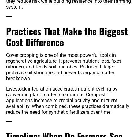
they reduce risk while building resilience into their farming
system.
Practices That Make the Biggest
Cost Difference
Cover cropping is one of the most powerful tools in
regenerative agriculture. It prevents nutrient loss, fixes
nitrogen, and feeds soil microbes. Reduced tillage
protects soil structure and prevents organic matter
breakdown.
Livestock integration accelerates nutrient cycling by
converting plant matter into manure. Compost
applications increase microbial activity and nutrient
availability. When combined, these practices dramatically
reduce the need for synthetic fertilizers over time.
Timeline: When Do Farmers See