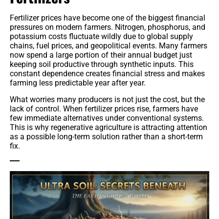
Fertilizer prices have become one of the biggest financial
pressures on modern farmers. Nitrogen, phosphorus, and
potassium costs fluctuate wildly due to global supply
chains, fuel prices, and geopolitical events. Many farmers
now spend a large portion of their annual budget just
keeping soil productive through synthetic inputs. This
constant dependence creates financial stress and makes
farming less predictable year after year.
What worries many producers is not just the cost, but the
lack of control. When fertilizer prices rise, farmers have
few immediate alternatives under conventional systems.
This is why regenerative agriculture is attracting attention
as a possible long-term solution rather than a short-term
fix.