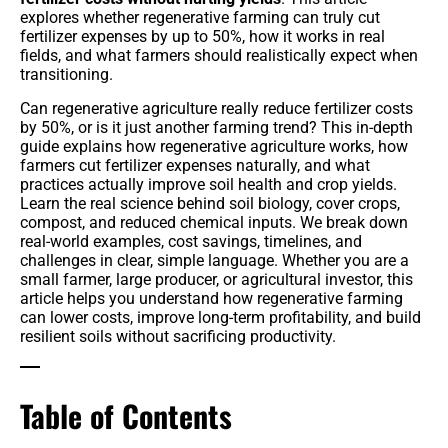
explores whether regenerative farming can truly cut
Benefits
fertilizer expenses by up to 50%, how it works in real
fields, and what farmers should realistically expect when
transitioning.
Crop Protection
Can regenerative agriculture really reduce fertilizer costs
Organic & Regenerative Farming
by 50%, or is it just another farming trend? This in-depth
guide explains how regenerative agriculture works, how
Seeds & Genetics
farmers cut fertilizer expenses naturally, and what
practices actually improve soil health and crop yields.
Learn the real science behind soil biology, cover crops,
Tractors
compost, and reduced chemical inputs. We break down
real-world examples, cost savings, timelines, and
Smart Irrigation Systems
challenges in clear, simple language. Whether you are a
small farmer, large producer, or agricultural investor, this
article helps you understand how regenerative farming
Tractors & Harvesters
can lower costs, improve long-term profitability, and build
resilient soils without sacrificing productivity.
Equipment Reviews & Comparisons
Table of Contents