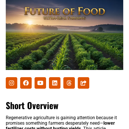
Agribusiness
Agri-Insurance
Commodity Prices & Markets
Farming Loans & Subsidies
AgriTech
Agri-Startups & Funding
Precision Farming & AI
Creative Ideas
Short Overview
Governament schemes
Regenerative agriculture is gaining attention because it
Subsidies
promises something farmers desperately need—
lower
fertilizer costs without hurting yields
. This article