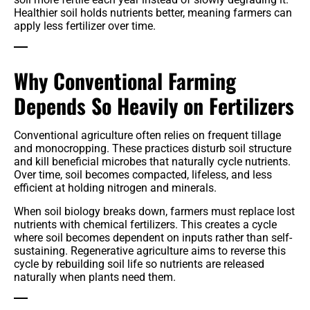
Healthier soil holds nutrients better, meaning farmers can
apply less fertilizer over time.
Why Conventional Farming
Depends So Heavily on Fertilizers
Conventional agriculture often relies on frequent tillage
and monocropping. These practices disturb soil structure
and kill beneficial microbes that naturally cycle nutrients.
Over time, soil becomes compacted, lifeless, and less
efficient at holding nitrogen and minerals.
When soil biology breaks down, farmers must replace lost
nutrients with chemical fertilizers. This creates a cycle
where soil becomes dependent on inputs rather than self-
sustaining. Regenerative agriculture aims to reverse this
cycle by rebuilding soil life so nutrients are released
naturally when plants need them.