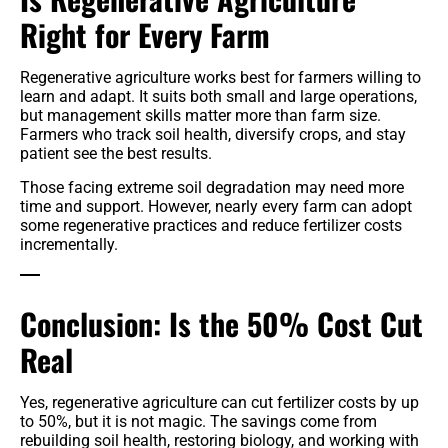
Right for Every Farm
Regenerative agriculture works best for farmers willing to
learn and adapt. It suits both small and large operations,
but management skills matter more than farm size.
Farmers who track soil health, diversify crops, and stay
patient see the best results.
Those facing extreme soil degradation may need more
time and support. However, nearly every farm can adopt
some regenerative practices and reduce fertilizer costs
incrementally.
Conclusion: Is the 50% Cost Cut
Real
Yes, regenerative agriculture can cut fertilizer costs by up
to 50%, but it is not magic. The savings come from
rebuilding soil health, restoring biology, and working with