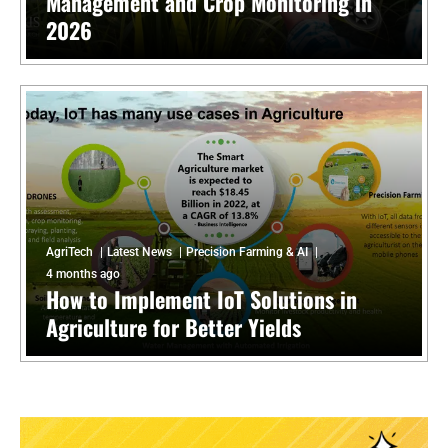
Management and Crop Monitoring in
2026
AgriTech
Latest News
Precision Farming & AI
4 months ago
How to Implement IoT Solutions in
Agriculture for Better Yields