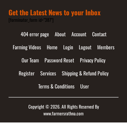
Get the Latest News to your Inbox
[forminator_form id="387"]
404 error page
About
Account
Contact
Farming Videos
Home
Login
Logout
Members
Our Team
Password Reset
Privacy Policy
Register
Services
Shipping & Refund Policy
Terms & Conditions
User
Copyright © 2026. All Rights Reserved By
www.farmersrathna.com