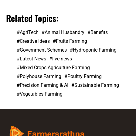
Related Topics:
AgriTech
Animal Husbandry
Benefits
Creative Ideas
Fruits Farming
Government Schemes
Hydroponic Farming
Latest News
live news
Mixed Crops Agriculture Farming
Polyhouse Farming
Poultry Farming
Precision Farming & AI
Sustainable Farming
Vegetables Farming