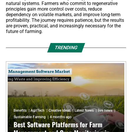
natural systems. Farmers who commit to regenerative
principles gain more control over costs, reduce
dependency on volatile markets, and improve long-term
profitability. The journey requires patience, but the results
are proven, practical, and increasingly necessary for the
future of farming.
TRENDING
Benefits
AgriTech
Creative Ideas
Latest News
live news
Sustainable Farming
4 months ago
Best Software Platforms for Farm