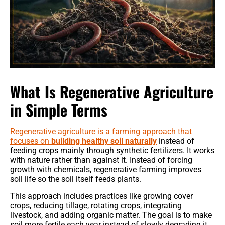
What Is Regenerative Agriculture
in Simple Terms
Regenerative agriculture is a farming approach that
focuses on
building healthy soil naturally
instead of
feeding crops mainly through synthetic fertilizers. It works
with nature rather than against it. Instead of forcing
growth with chemicals, regenerative farming improves
soil life so the soil itself feeds plants.
This approach includes practices like growing cover
crops, reducing tillage, rotating crops, integrating
livestock, and adding organic matter. The goal is to make
soil more fertile each year instead of slowly degrading it.