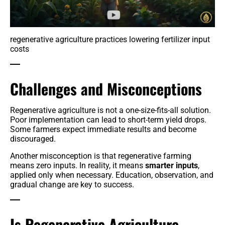
regenerative agriculture practices lowering fertilizer input
costs
Challenges and Misconceptions
Regenerative agriculture is not a one-size-fits-all solution.
Poor implementation can lead to short-term yield drops.
Some farmers expect immediate results and become
discouraged.
Another misconception is that regenerative farming
means zero inputs. In reality, it means
smarter inputs
,
applied only when necessary. Education, observation, and
gradual change are key to success.
Is Regenerative Agriculture