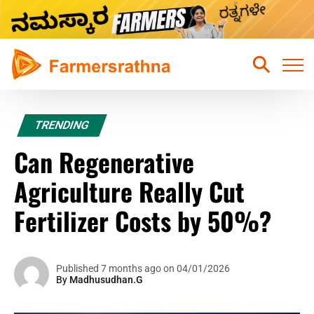
Home
TRENDING
Latest News
Can Regenerative
Sustainable Farming
Agriculture Really Cut
Hydroponic Farming
Fertilizer Costs by 50%?
Fruits Farming
Mixed Crops Agriculture Farming
Published 7 months ago on 04/01/2026
By
Madhusudhan.G
Vegetables Farming