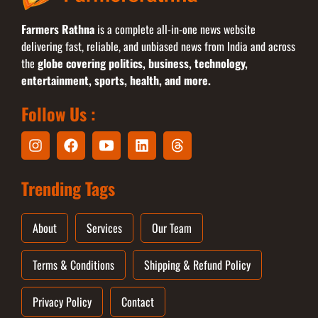
Farmers Rathna
is a complete all-in-one news website
delivering fast, reliable, and unbiased news from India and across
the
globe covering politics, business, technology,
entertainment, sports, health, and more.
Follow Us :
Trending Tags
About
Services
Our Team
Terms & Conditions
Shipping & Refund Policy
Privacy Policy
Contact