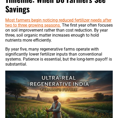
Savings
Most farmers begin noticing reduced fertilizer needs after
two to three growing seasons.
The first year often focuses
on soil improvement rather than cost reduction. By year
three, soil organic matter increases enough to hold
nutrients more efficiently.
By year five, many regenerative farms operate with
significantly lower fertilizer inputs than conventional
systems. Patience is essential, but the long-term payoff is
substantial.