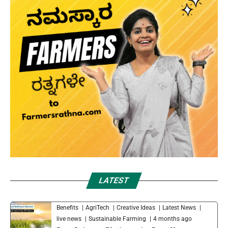
LATEST
Benefits
AgriTech
Creative Ideas
Latest News
live news
Sustainable Farming
4 months ago