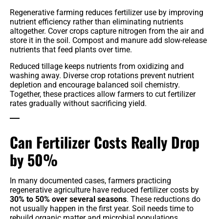
Regenerative farming reduces fertilizer use by improving
nutrient efficiency rather than eliminating nutrients
altogether. Cover crops capture nitrogen from the air and
store it in the soil. Compost and manure add slow-release
nutrients that feed plants over time.
Reduced tillage keeps nutrients from oxidizing and
washing away. Diverse crop rotations prevent nutrient
depletion and encourage balanced soil chemistry.
Together, these practices allow farmers to cut fertilizer
rates gradually without sacrificing yield.
Can Fertilizer Costs Really Drop
by 50%
In many documented cases, farmers practicing
regenerative agriculture have reduced fertilizer costs by
30% to 50% over several seasons
. These reductions do
not usually happen in the first year. Soil needs time to
rebuild organic matter and microbial populations.