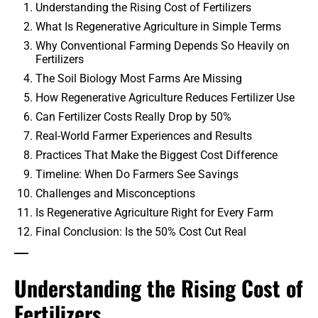
Understanding the Rising Cost of Fertilizers
What Is Regenerative Agriculture in Simple Terms
Why Conventional Farming Depends So Heavily on
Fertilizers
The Soil Biology Most Farms Are Missing
How Regenerative Agriculture Reduces Fertilizer Use
Can Fertilizer Costs Really Drop by 50%
Real-World Farmer Experiences and Results
Practices That Make the Biggest Cost Difference
Timeline: When Do Farmers See Savings
Challenges and Misconceptions
Is Regenerative Agriculture Right for Every Farm
Final Conclusion: Is the 50% Cost Cut Real
Understanding the Rising Cost of
Fertilizers