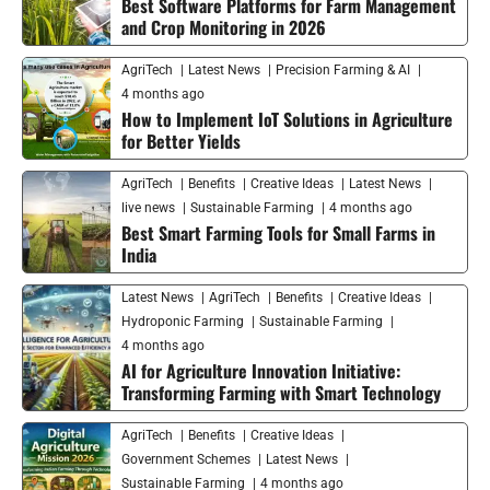
Best Software Platforms for Farm Management
and Crop Monitoring in 2026
AgriTech
Latest News
Precision Farming & AI
4 months ago
How to Implement IoT Solutions in Agriculture
for Better Yields
AgriTech
Benefits
Creative Ideas
Latest News
live news
Sustainable Farming
4 months ago
Best Smart Farming Tools for Small Farms in
India
Latest News
AgriTech
Benefits
Creative Ideas
Hydroponic Farming
Sustainable Farming
4 months ago
AI for Agriculture Innovation Initiative:
Transforming Farming with Smart Technology
AgriTech
Benefits
Creative Ideas
Government Schemes
Latest News
Sustainable Farming
4 months ago