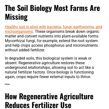
The Soil Biology Most Farms Are
Missing
Healthy soil is alive with bacteria, fungi, earthworms, and
microorganisms
. These organisms break down organic
matter and convert nutrients into plant-available forms.
Mycorrhizal fungi, for example, extend the root system
and help crops access phosphorus and micronutrients
without added fertilizer.
In degraded soils, this biological system is weak or
absent. Regenerative agriculture restores these
underground relationships, allowing soil to act like a
natural fertilizer factory. Once biology is functioning
again, crops require fewer external inputs to thrive.
How Regenerative Agriculture
Reduces Fertilizer Use