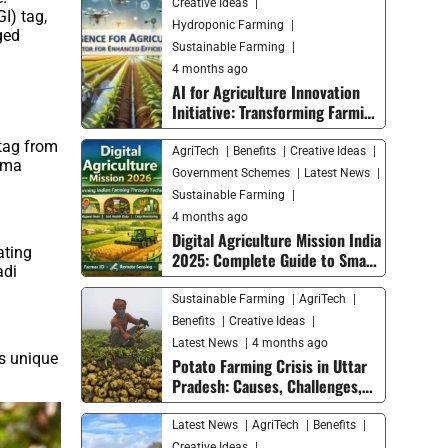
Creative Ideas
I) tag,
Hydroponic Farming
ged
Sustainable Farming
4 months ago
AI for Agriculture Innovation
Initiative: Transforming Farming
with Smart Technology
 tag from
AgriTech
Benefits
Creative Ideas
roma
Government Schemes
Latest News
Sustainable Farming
4 months ago
Digital Agriculture Mission India
ating
2025: Complete Guide to Smart
adi
Farming Trends and Future
Growth
Sustainable Farming
AgriTech
Benefits
Creative Ideas
Latest News
4 months ago
s unique
Potato Farming Crisis in Uttar
Pradesh: Causes, Challenges,
and Solutions for Farmers
Latest News
AgriTech
Benefits
Creative Ideas