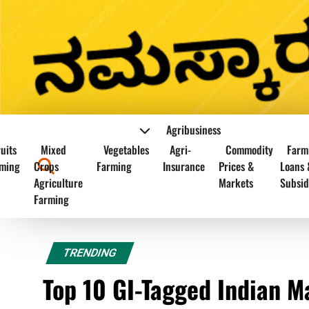
Agribusiness
uits
Mixed
Vegetables
Agri-
Commodity
Farm
ming
Crops
Farming
Insurance
Prices &
Loans 
Agriculture
Markets
Subsid
Farming
TRENDING
Top 10 GI-Tagged Indian M