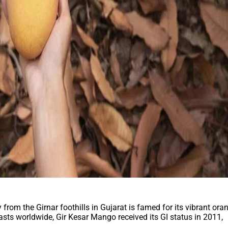
rom the Girnar foothills in Gujarat is famed for its vibrant ora
sts worldwide, Gir Kesar Mango received its GI status in 2011,