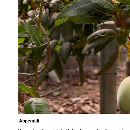
Appemidi