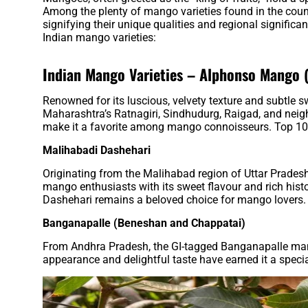
Among the plenty of mango varieties found in the count
signifying their unique qualities and regional significa
Indian mango varieties:
Indian Mango Varieties –
Alphonso Mango 
Renowned for its luscious, velvety texture and subtle 
Maharashtra’s Ratnagiri, Sindhudurg, Raigad, and neighb
make it a favorite among mango connoisseurs. Top 10
Malihabadi Dashehari
Originating from the Malihabad region of Uttar Pradesh,
mango enthusiasts with its sweet flavour and rich his
Dashehari remains a beloved choice for mango lovers.
Banganapalle (Beneshan and Chappatai)
From Andhra Pradesh, the GI-tagged Banganapalle mango
appearance and delightful taste have earned it a speci