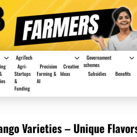
AgriTech
Governament
schemes
ing
Agri-
Precision
Creative
&
Startups
Farming &
Ideas
Subsidies
Benefits
ies
&
AI
Funding
ango Varieties – Unique Flavor