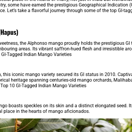
ry, some have earned the prestigious Geographical Indication (G
nce. Let’s take a flavorful journey through some of the top GI-tag
(Hapus)
sweetness, the Alphonso mango proudly holds the prestigious GI
ouring areas. Its vibrant saffron-hued flesh and irresistible a
 GI-Tagged Indian Mango Varieties
 this iconic mango variety secured its GI status in 2010. Captiv
torical heritage spanning centuries-old mango orchards, Malihab
 Top 10 GI-Tagged Indian Mango Varieties
 boasts speckles on its skin and a distinct elongated seed. It
al place in the hearts of mango aficionados.