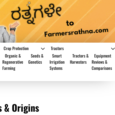
Crop Protection
Tractors
Organic &
Seeds &
Smart
Tractors &
Equipment
Regenerative
Genetics
Irrigation
Harvesters
Reviews &
Farming
Systems
Comparisons
s & Origins