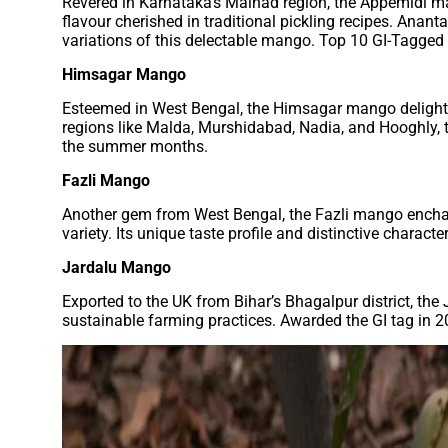
Revered in Karnataka’s Malnad region, the Appemidi ma
flavour cherished in traditional pickling recipes. Ana
variations of this delectable mango. Top 10 GI-Tagged
Himsagar Mango
Esteemed in West Bengal, the Himsagar mango delights wi
regions like Malda, Murshidabad, Nadia, and Hooghly, 
the summer months.
Fazli Mango
Another gem from West Bengal, the Fazli mango enchant
variety. Its unique taste profile and distinctive chara
Jardalu Mango
Exported to the UK from Bihar’s Bhagalpur district, the
sustainable farming practices. Awarded the GI tag in 2