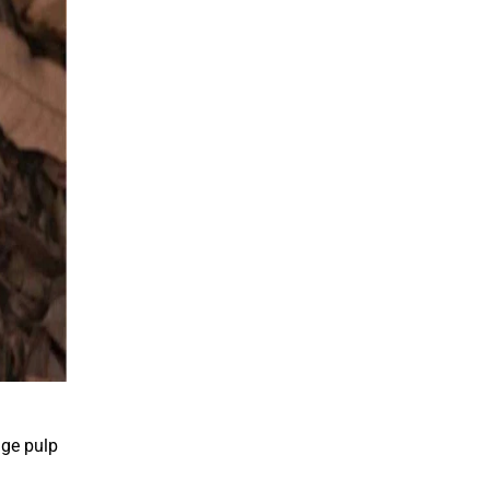
nge pulp