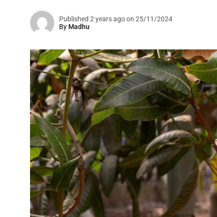
Published 2 years ago on 25/11/2024
By
Madhu