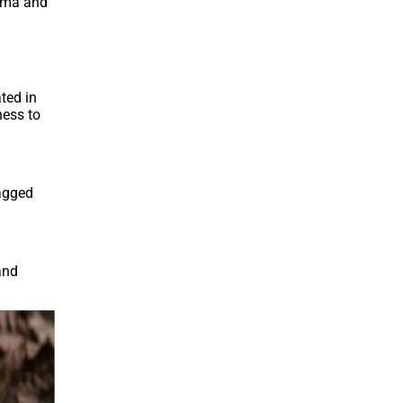
roma and
ted in
ness to
tagged
and