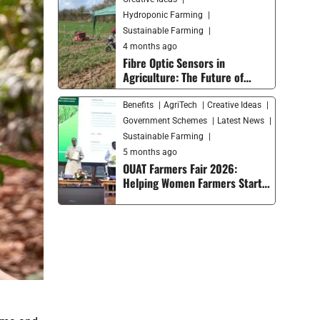
Hydroponic Farming
Sustainable Farming
4 months ago
Fibre Optic Sensors in
Agriculture: The Future of
Smart Farming and Soil
Monitoring
Benefits
AgriTech
Creative Ideas
Government Schemes
Latest News
Sustainable Farming
5 months ago
OUAT Farmers Fair 2026:
Helping Women Farmers Start
Their Own Businesses and
Moving Smart Agriculture
Forward in India