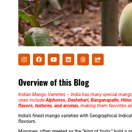
Overview of this Blog
Indian Mango Varieties – India has many special mang
ones include
Alphonso, Dashehari, Banganapalle, Himsag
flavors, textures, and aromas
, making them favorites a
India’s finest mango varieties with Geographical Indicat
flavours.
Mangoes, often greeted as the “king of fruits,” hold a s