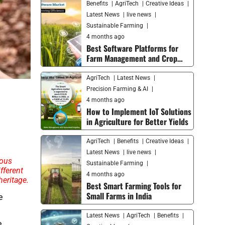
Benefits
AgriTech
Creative Ideas
Latest News
live news
Sustainable Farming
4 months ago
Best Software Platforms for
Farm Management and Crop
Monitoring in 2026
AgriTech
Latest News
Precision Farming & AI
4 months ago
How to Implement IoT Solutions
in Agriculture for Better Yields
AgriTech
Benefits
Creative Ideas
Latest News
live news
mous
Sustainable Farming
fferent
4 months ago
heritage.
Best Smart Farming Tools for
Small Farms in India
e
Latest News
AgriTech
Benefits
e.