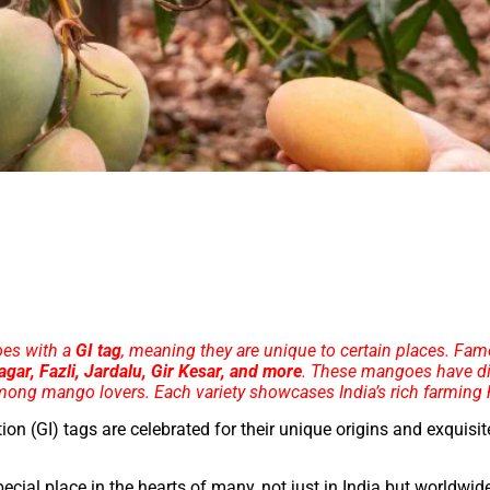
oes with a
GI tag
, meaning they are unique to certain places. Fa
ar, Fazli, Jardalu, Gir Kesar, and more
. These mangoes have di
mong mango lovers. Each variety showcases India’s rich farming 
ion (GI) tags are celebrated for their unique origins and exquisit
pecial place in the hearts of many, not just in India but worldwid