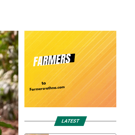
LATEST