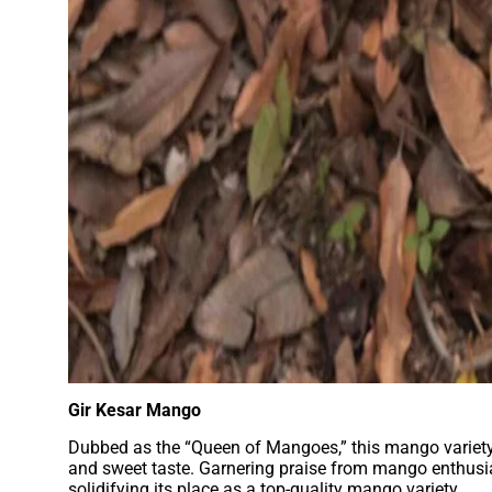
Gir Kesar Mango
Dubbed as the “Queen of Mangoes,” this mango variety f
and sweet taste. Garnering praise from mango enthusia
solidifying its place as a top-quality mango variety.