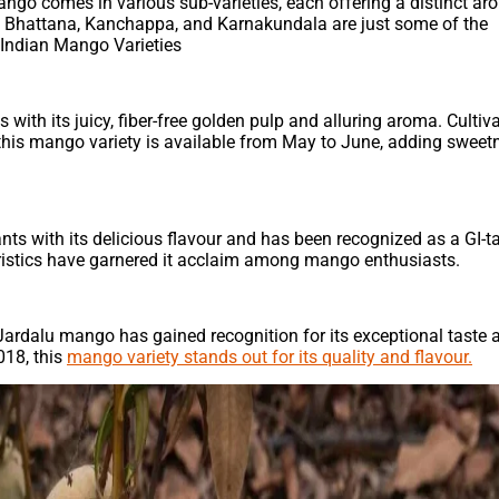
ngo comes in various sub-varieties, each offering a distinct a
nta Bhattana, Kanchappa, and Karnakundala are just some of the
 Indian Mango Varieties
th its juicy, fiber-free golden pulp and alluring aroma. Cultiva
this mango variety is available from May to June, adding sweet
s with its delicious flavour and has been recognized as a GI-
cteristics have garnered it acclaim among mango enthusiasts.
 Jardalu mango has gained recognition for its exceptional taste 
018, this
mango variety stands out for its quality and flavour.