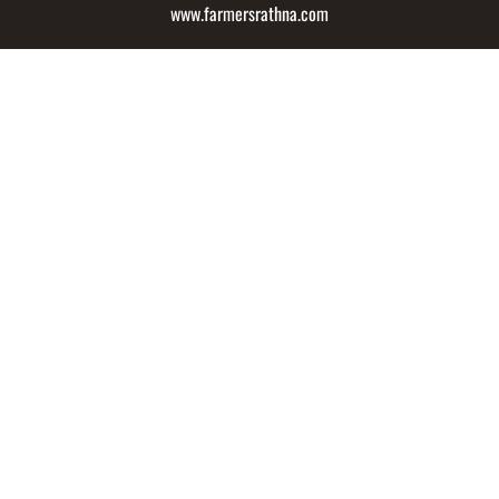
www.farmersrathna.com