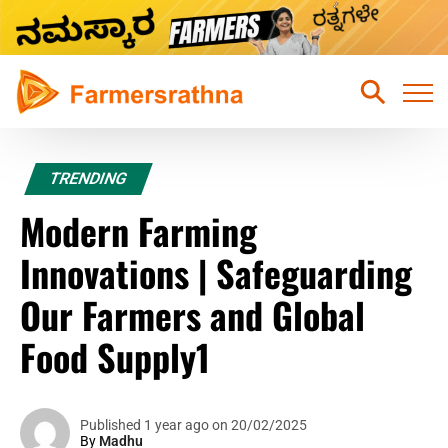
Home
TRENDING
Latest News
Modern Farming
Sustainable Farming
Innovations | Safeguarding
Hydroponic Farming
Our Farmers and Global
Fruits Farming
Food Supply1
Mixed Crops Agriculture Farming
Vegetables Farming
Published 1 year ago on 20/02/2025
By
Madhu