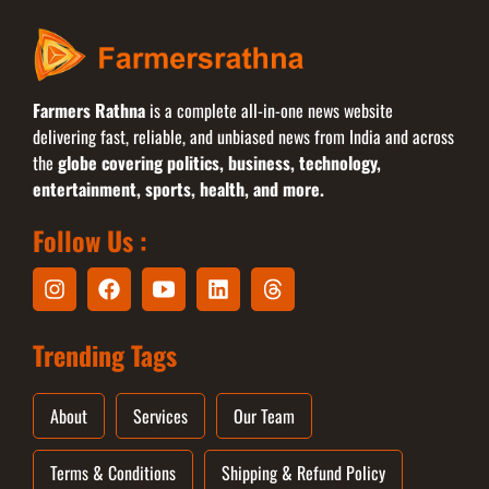
Farmers Rathna
is a complete all-in-one news website
delivering fast, reliable, and unbiased news from India and across
the
globe covering politics, business, technology,
entertainment, sports, health, and more.
Follow Us :
Trending Tags
About
Services
Our Team
Terms & Conditions
Shipping & Refund Policy