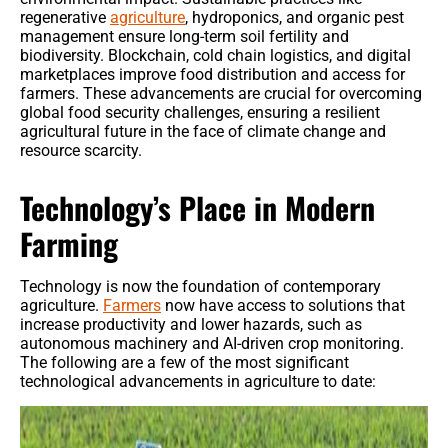
regenerative
agriculture
, hydroponics, and organic pest
Benefits
management ensure long-term soil fertility and
biodiversity. Blockchain, cold chain logistics, and digital
marketplaces improve food distribution and access for
Crop Protection
farmers. These advancements are crucial for overcoming
global food security challenges, ensuring a resilient
Organic & Regenerative Farming
agricultural future in the face of climate change and
resource scarcity.
Seeds & Genetics
Technology’s Place in Modern
Tractors
Farming
Smart Irrigation Systems
Technology is now the foundation of contemporary
Tractors & Harvesters
agriculture.
Farmers
now have access to solutions that
increase productivity and lower hazards, such as
autonomous machinery and AI-driven crop monitoring.
Equipment Reviews & Comparisons
The following are a few of the most significant
technological advancements in agriculture to date: