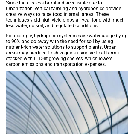
Since there is less farmland accessible due to
urbanization, vertical farming and hydroponics provide
creative ways to raise food in small areas. These
techniques yield high-yield crops all year long with much
less water, no soil, and regulated conditions.
For example, hydroponic systems save water usage by up
to 90% and do away with the need for soil by using
nutrient-rich water solutions to support plants. Urban
areas may produce fresh veggies using vertical farms
stacked with LED-lit growing shelves, which lowers
carbon emissions and transportation expenses.