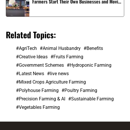
Farmers Start Their Own Businesses and Moving
Smart Agriculture Forward in India
Related Topics:
AgriTech
Animal Husbandry
Benefits
Creative Ideas
Fruits Farming
Government Schemes
Hydroponic Farming
Latest News
live news
Mixed Crops Agriculture Farming
Polyhouse Farming
Poultry Farming
Precision Farming & AI
Sustainable Farming
Vegetables Farming