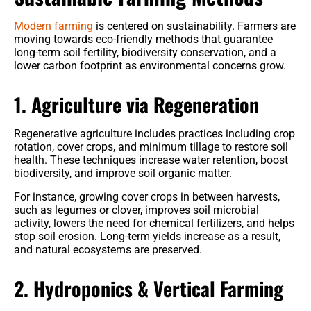
Modern farming
is centered on sustainability. Farmers are
moving towards eco-friendly methods that guarantee
long-term soil fertility, biodiversity conservation, and a
lower carbon footprint as environmental concerns grow.
1. Agriculture via Regeneration
Regenerative agriculture includes practices including crop
rotation, cover crops, and minimum tillage to restore soil
health. These techniques increase water retention, boost
biodiversity, and improve soil organic matter.
For instance, growing cover crops in between harvests,
such as legumes or clover, improves soil microbial
activity, lowers the need for chemical fertilizers, and helps
stop soil erosion. Long-term yields increase as a result,
and natural ecosystems are preserved.
2. Hydroponics & Vertical Farming