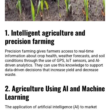
1. Intelligent agriculture and
precision farming
Precision farming gives farmers access to real-time
information about crop health, weather forecasts, and soil
conditions through the use of GPS, IoT sensors, and AI-
driven analytics. They can use this knowledge to support
data-driven decisions that increase yield and decrease
waste.
2. Agriculture Using AI and Machine
Learning
The application of artificial intelligence (AI) to market