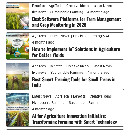
Benefits
AgriTech
Creative Ideas
Latest News
live news
Sustainable Farming
4 months ago
Best Software Platforms for Farm Management
and Crop Monitoring in 2026
AgriTech
Latest News
Precision Farming & AI
4 months ago
How to Implement IoT Solutions in Agriculture
for Better Yields
AgriTech
Benefits
Creative Ideas
Latest News
live news
Sustainable Farming
4 months ago
Best Smart Farming Tools for Small Farms in
India
Latest News
AgriTech
Benefits
Creative Ideas
Hydroponic Farming
Sustainable Farming
4 months ago
AI for Agriculture Innovation Initiative:
Transforming Farming with Smart Technology