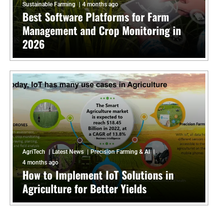
Sustainable Farming
4 months ago
Best Software Platforms for Farm
Management and Crop Monitoring in
2026
AgriTech
Latest News
Precision Farming & AI
4 months ago
How to Implement IoT Solutions in
Agriculture for Better Yields