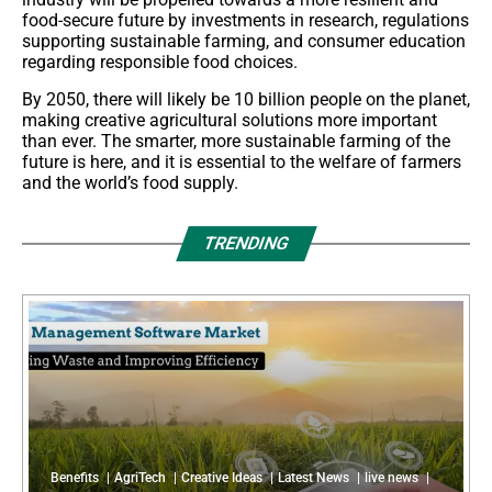
food-secure future by investments in research, regulations
supporting sustainable farming, and consumer education
regarding responsible food choices.
By 2050, there will likely be 10 billion people on the planet,
making creative agricultural solutions more important
than ever. The smarter, more sustainable farming of the
future is here, and it is essential to the welfare of farmers
and the world’s food supply.
TRENDING
Benefits
AgriTech
Creative Ideas
Latest News
live news