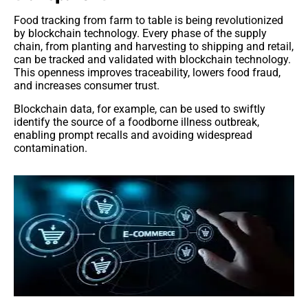
Food tracking from farm to table is being revolutionized
by blockchain technology. Every phase of the supply
chain, from planting and harvesting to shipping and retail,
can be tracked and validated with blockchain technology.
This openness improves traceability, lowers food fraud,
and increases consumer trust.
Blockchain data, for example, can be used to swiftly
identify the source of a foodborne illness outbreak,
enabling prompt recalls and avoiding widespread
contamination.