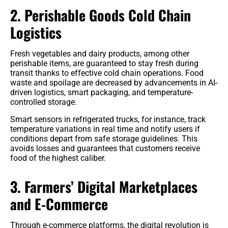
2. Perishable Goods Cold Chain
Logistics
Fresh vegetables and dairy products, among other
perishable items, are guaranteed to stay fresh during
transit thanks to effective cold chain operations. Food
waste and spoilage are decreased by advancements in AI-
driven logistics, smart packaging, and temperature-
controlled storage.
Smart sensors in refrigerated trucks, for instance, track
temperature variations in real time and notify users if
conditions depart from safe storage guidelines. This
avoids losses and guarantees that customers receive
food of the highest caliber.
3. Farmers’ Digital Marketplaces
and E-Commerce
Through e-commerce platforms, the digital revolution is