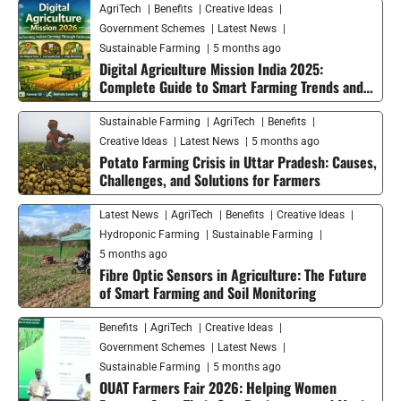
AgriTech
Benefits
Creative Ideas
Government Schemes
Latest News
Sustainable Farming
5 months ago
Digital Agriculture Mission India 2025:
Complete Guide to Smart Farming Trends and
Future Growth
Sustainable Farming
AgriTech
Benefits
Creative Ideas
Latest News
5 months ago
Potato Farming Crisis in Uttar Pradesh: Causes,
Challenges, and Solutions for Farmers
Latest News
AgriTech
Benefits
Creative Ideas
Hydroponic Farming
Sustainable Farming
5 months ago
Fibre Optic Sensors in Agriculture: The Future
of Smart Farming and Soil Monitoring
Benefits
AgriTech
Creative Ideas
Government Schemes
Latest News
Sustainable Farming
5 months ago
OUAT Farmers Fair 2026: Helping Women