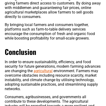
giving farmers direct access to customers. By doing away
with middlemen and guaranteeing fair prices, online
agricultural marketplaces allow farmers to sell goods
directly to consumers.
By bringing local farmers and consumers together,
platforms such as farm-to-table delivery services
encourage the consumption of fresh and organic food
while boosting profitability for small-scale growers.
Conclusion
In order to ensure sustainability, efficiency, and food
security for future generations, modern farming advances
are changing the
agricultural
environment. Farmers may
overcome obstacles including resource scarcity, market
instability, and climate change by utilising technology,
adopting sustainable practices, and streamlining supply
networks.
Consumers, agribusinesses, and governments all
contribute to these developments. The agricultural
industry will be propelled towards a more resilient and