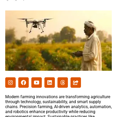
Agribusiness
Agri-Insurance
Commodity Prices & Markets
Farming Loans & Subsidies
AgriTech
Agri-Startups & Funding
Precision Farming & AI
Creative Ideas
Modern farming innovations are transforming agriculture
Governament schemes
through technology, sustainability, and smart supply
chains. Precision farming, AI-driven analytics, automation,
Subsidies
and robotics enhance productivity while reducing
environmental impact. Sustainable practices like