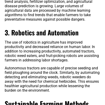
trend analysis, fertilizer optimization, and agricultural
disease prediction is growing. Large volumes of
agricultural data are processed by machine learning
algorithms to find trends that enable farmers to take
preventative measures against possible dangers.
3. Robotics and Automation
The use of robotics in agriculture has improved
productivity and decreased reliance on human labor. In
addition to increasing productivity, automated tractors,
robotic weed eaters, and fruit-picking robots are assisting
farmers in addressing labor shortages.
Autonomous tractors are capable of precise seeding and
field ploughing around the clock. Similarly, by automating
detecting and eliminating weeds, robotic weeders do
away with the need for chemical herbicides. This ensures
healthier agricultural production while lessening the
burden on the environment.
Sustainable Farming Methods