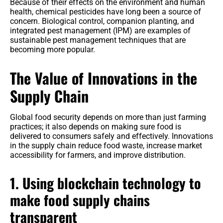
Because of their effects on the environment and human
health, chemical pesticides have long been a source of
concern. Biological control, companion planting, and
integrated pest management (IPM) are examples of
sustainable pest management techniques that are
becoming more popular.
The Value of Innovations in the
Supply Chain
Global food security depends on more than just farming
practices; it also depends on making sure food is
delivered to consumers safely and effectively. Innovations
in the supply chain reduce food waste, increase market
accessibility for farmers, and improve distribution.
1. Using blockchain technology to
make food supply chains
transparent