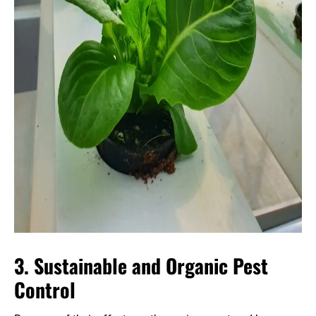
3. Sustainable and Organic Pest
Control