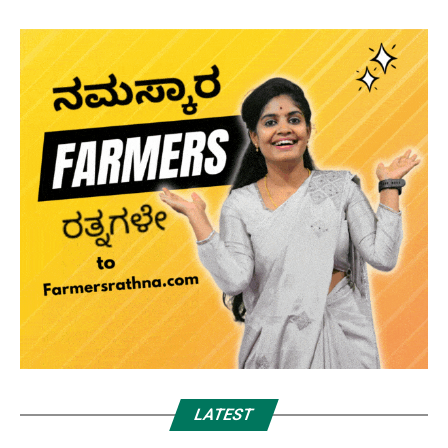
LATEST