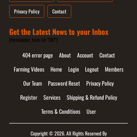
Privacy Policy
Contact
Get the Latest News to your Inbox
[forminator_form id="387"]
404 error page
About
Account
Contact
Farming Videos
Home
Login
Logout
Members
Our Team
Password Reset
Privacy Policy
Register
Services
Shipping & Refund Policy
Terms & Conditions
User
Copyright © 2026. All Rights Reserved By