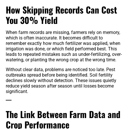
How Skipping Records Can Cost
You 30% Yield
When farm records are missing, farmers rely on memory,
which is often inaccurate. It becomes difficult to
remember exactly how much fertilizer was applied, when
irrigation was done, or which field performed best. This
leads to repeated mistakes such as under-fertilizing, over-
watering, or planting the wrong crop at the wrong time.
Without clear data, problems are noticed too late. Pest
outbreaks spread before being identified. Soil fertility
declines slowly without detection. These issues quietly
reduce yield season after season until losses become
significant.
The Link Between Farm Data and
Crop Performance