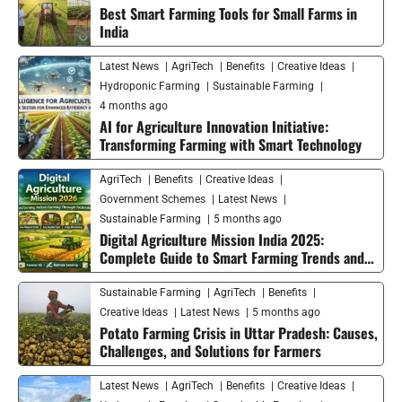
Best Smart Farming Tools for Small Farms in
India
Latest News
AgriTech
Benefits
Creative Ideas
Hydroponic Farming
Sustainable Farming
4 months ago
AI for Agriculture Innovation Initiative:
Transforming Farming with Smart Technology
AgriTech
Benefits
Creative Ideas
Government Schemes
Latest News
Sustainable Farming
5 months ago
Digital Agriculture Mission India 2025:
Complete Guide to Smart Farming Trends and
Future Growth
Sustainable Farming
AgriTech
Benefits
Creative Ideas
Latest News
5 months ago
Potato Farming Crisis in Uttar Pradesh: Causes,
Challenges, and Solutions for Farmers
Latest News
AgriTech
Benefits
Creative Ideas