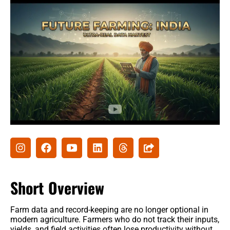
Agribusiness
Agri-Insurance
Commodity Prices & Markets
Farming Loans & Subsidies
AgriTech
Agri-Startups & Funding
Precision Farming & AI
Creative Ideas
Short Overview
Governament schemes
Farm data and record-keeping are no longer optional in
Subsidies
modern agriculture. Farmers who do not track their inputs,
yields, and field activities often lose productivity without