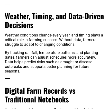
Weather, Timing, and Data-Driven
Decisions
Weather conditions change every year, and timing plays a
critical role in farming success. Without data, farmers
struggle to adapt to changing conditions.
By tracking rainfall, temperature patterns, and planting
dates, farmers can adjust schedules more accurately.
Data helps predict risks such as drought or disease
outbreaks and supports better planning for future
seasons.
Digital Farm Records vs
Traditional Notebooks