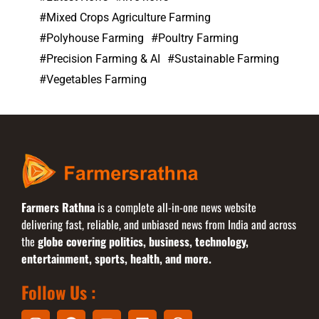
Mixed Crops Agriculture Farming
Polyhouse Farming
Poultry Farming
Precision Farming & AI
Sustainable Farming
Vegetables Farming
Farmers Rathna
is a complete all-in-one news website
delivering fast, reliable, and unbiased news from India and across
the
globe covering politics, business, technology,
entertainment, sports, health, and more.
Follow Us :