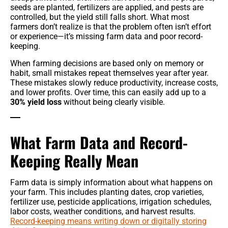
seeds are planted, fertilizers are applied, and pests are
controlled, but the yield still falls short. What most
farmers don’t realize is that the problem often isn’t effort
or experience—it’s missing farm data and poor record-
keeping.
When farming decisions are based only on memory or
habit, small mistakes repeat themselves year after year.
These mistakes slowly reduce productivity, increase costs,
and lower profits. Over time, this can easily add up to a
30% yield loss
without being clearly visible.
What Farm Data and Record-
Keeping Really Mean
Farm data is simply information about what happens on
your farm. This includes planting dates, crop varieties,
fertilizer use, pesticide applications, irrigation schedules,
labor costs, weather conditions, and harvest results.
Record-keeping means writing down or digitally storing