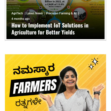
AgriTech
Latest News
Precision Farming & AI
4 months ago
How to Implement IoT Solutions in
Agriculture for Better Yields