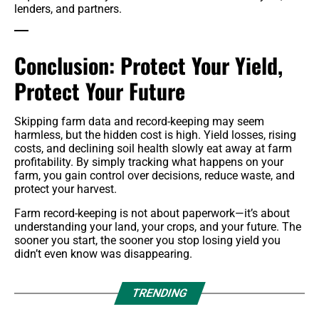
lenders, and partners.
Conclusion: Protect Your Yield,
Protect Your Future
Skipping farm data and record-keeping may seem
harmless, but the hidden cost is high. Yield losses, rising
costs, and declining soil health slowly eat away at farm
profitability. By simply tracking what happens on your
farm, you gain control over decisions, reduce waste, and
protect your harvest.
Farm record-keeping is not about paperwork—it’s about
understanding your land, your crops, and your future. The
sooner you start, the sooner you stop losing yield you
didn’t even know was disappearing.
TRENDING