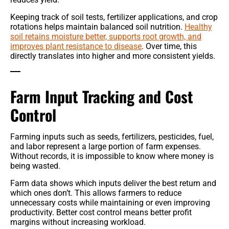
Keeping track of soil tests, fertilizer applications, and crop
rotations helps maintain balanced soil nutrition.
Healthy
soil retains moisture better, supports root growth, and
improves plant resistance to disease
. Over time, this
directly translates into higher and more consistent yields.
Farm Input Tracking and Cost
Control
Farming inputs such as seeds, fertilizers, pesticides, fuel,
and labor represent a large portion of farm expenses.
Without records, it is impossible to know where money is
being wasted.
Farm data shows which inputs deliver the best return and
which ones don’t. This allows farmers to reduce
unnecessary costs while maintaining or even improving
productivity. Better cost control means better profit
margins without increasing workload.