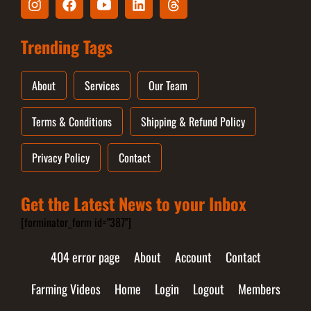
Trending Tags
About
Services
Our Team
Terms & Conditions
Shipping & Refund Policy
Privacy Policy
Contact
Get the Latest News to your Inbox
[forminator_form id="387"]
404 error page
About
Account
Contact
Farming Videos
Home
Login
Logout
Members