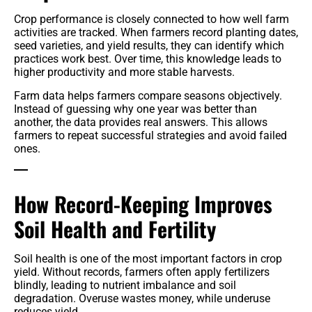
Crop performance is closely connected to how well farm
activities are tracked. When farmers record planting dates,
seed varieties, and yield results, they can identify which
practices work best. Over time, this knowledge leads to
higher productivity and more stable harvests.
Farm data helps farmers compare seasons objectively.
Instead of guessing why one year was better than
another, the data provides real answers. This allows
farmers to repeat successful strategies and avoid failed
ones.
How Record-Keeping Improves
Soil Health and Fertility
Soil health is one of the most important factors in crop
yield. Without records, farmers often apply fertilizers
blindly, leading to nutrient imbalance and soil
degradation. Overuse wastes money, while underuse
reduces yield.