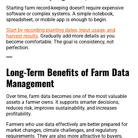
Starting farm record-keeping doesn’t require expensive
software or complex systems. A simple notebook,
spreadsheet, or mobile app is enough to begin.
Start by recording planting dates, input usage, and
harvest results
. Gradually add more details as you
become comfortable. The goal is consistency, not
perfection.
Long-Term Benefits of Farm Data
Management
Over time, farm data becomes one of the most valuable
assets a farmer owns. It supports smarter decisions,
reduces risk, improves sustainability, and increases
profitability.
Farmers who use data effectively are better prepared for
market changes, climate challenges, and regulatory
requirements. They are also more attractive to buyers,