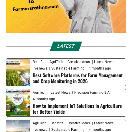
LATEST
Benefits
AgriTech
Creative Ideas
Latest News
live news
Sustainable Farming
4 months ago
Best Software Platforms for Farm Management
and Crop Monitoring in 2026
AgriTech
Latest News
Precision Farming & AI
4 months ago
How to Implement IoT Solutions in Agriculture
for Better Yields
AgriTech
Benefits
Creative Ideas
Latest News
live news
Sustainable Farming
4 months ago