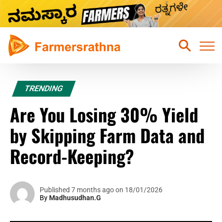
Home
TRENDING
Latest News
Are You Losing 30% Yield
Sustainable Farming
by Skipping Farm Data and
Hydroponic Farming
Record-Keeping?
Fruits Farming
Mixed Crops Agriculture Farming
Published 7 months ago on 18/01/2026
By
Madhusudhan.G
Vegetables Farming