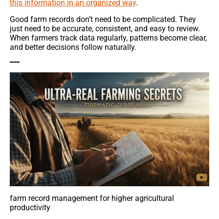
this information in an organized way
.
Good farm records don’t need to be complicated. They
just need to be accurate, consistent, and easy to review.
When farmers track data regularly, patterns become clear,
and better decisions follow naturally.
farm record management for higher agricultural
productivity