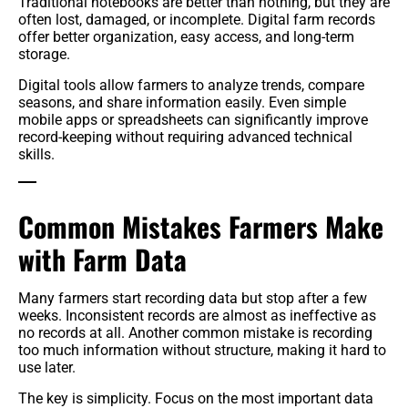
Traditional notebooks are better than nothing, but they are
often lost, damaged, or incomplete. Digital farm records
offer better organization, easy access, and long-term
storage.
Digital tools allow farmers to analyze trends, compare
seasons, and share information easily. Even simple
mobile apps or spreadsheets can significantly improve
record-keeping without requiring advanced technical
skills.
Common Mistakes Farmers Make
with Farm Data
Many farmers start recording data but stop after a few
weeks. Inconsistent records are almost as ineffective as
no records at all. Another common mistake is recording
too much information without structure, making it hard to
use later.
The key is simplicity. Focus on the most important data