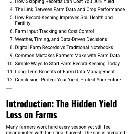
How Skipping Records Can Cost You 30% Yield
The Link Between Farm Data and Crop Performance
How Record-Keeping Improves Soil Health and
Fertility
Farm Input Tracking and Cost Control
Weather, Timing, and Data-Driven Decisions
Digital Farm Records vs Traditional Notebooks
Common Mistakes Farmers Make with Farm Data
Simple Ways to Start Farm Record-Keeping Today
Long-Term Benefits of Farm Data Management
Conclusion: Protect Your Yield, Protect Your Future
Introduction: The Hidden Yield
Loss on Farms
Many farmers work hard every season yet still feel
disappointed with their final harvest. The soil is prepared,