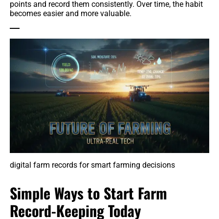
points and record them consistently. Over time, the habit
becomes easier and more valuable.
digital farm records for smart farming decisions
Simple Ways to Start Farm
Record-Keeping Today