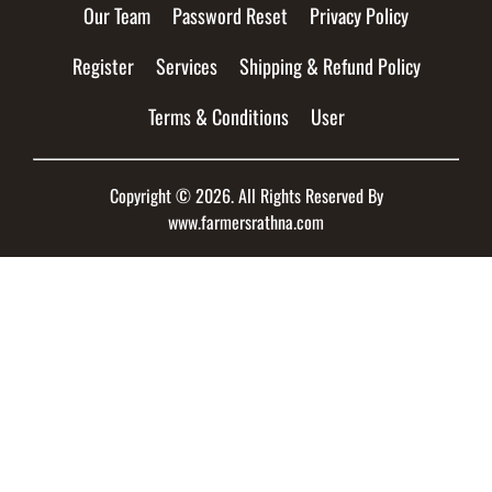
Our Team
Password Reset
Privacy Policy
Register
Services
Shipping & Refund Policy
Terms & Conditions
User
Copyright © 2026. All Rights Reserved By
www.farmersrathna.com