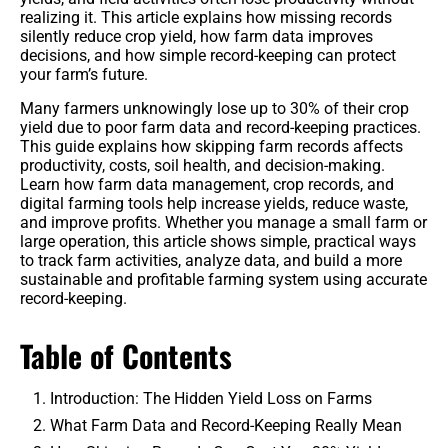
realizing it. This article explains how missing records
Benefits
silently reduce crop yield, how farm data improves
decisions, and how simple record-keeping can protect
your farm’s future.
Crop Protection
Many farmers unknowingly lose up to 30% of their crop
Organic & Regenerative Farming
yield due to poor farm data and record-keeping practices.
This guide explains how skipping farm records affects
Seeds & Genetics
productivity, costs, soil health, and decision-making.
Learn how farm data management, crop records, and
digital farming tools help increase yields, reduce waste,
Tractors
and improve profits. Whether you manage a small farm or
large operation, this article shows simple, practical ways
Smart Irrigation Systems
to track farm activities, analyze data, and build a more
sustainable and profitable farming system using accurate
record-keeping.
Tractors & Harvesters
Table of Contents
Equipment Reviews & Comparisons
Introduction: The Hidden Yield Loss on Farms
What Farm Data and Record-Keeping Really Mean