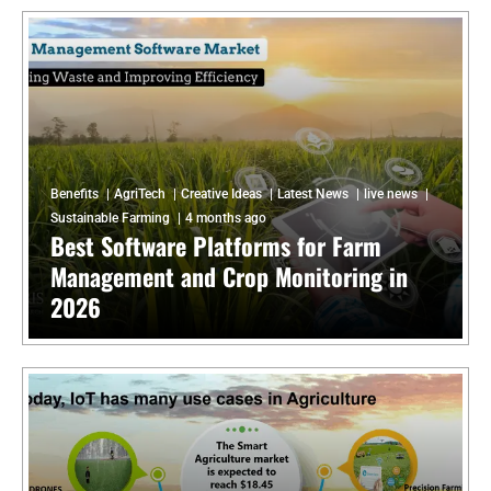
Benefits
AgriTech
Creative Ideas
Latest News
live news
Sustainable Farming
4 months ago
Best Software Platforms for Farm
Management and Crop Monitoring in
2026