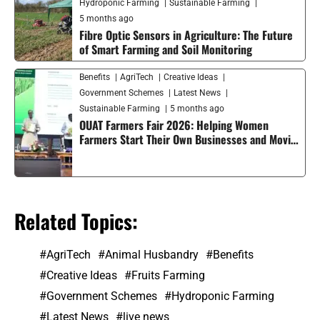
Hydroponic Farming
Sustainable Farming
5 months ago
Fibre Optic Sensors in Agriculture: The Future
of Smart Farming and Soil Monitoring
Benefits
AgriTech
Creative Ideas
Government Schemes
Latest News
Sustainable Farming
5 months ago
OUAT Farmers Fair 2026: Helping Women
Farmers Start Their Own Businesses and Moving
Smart Agriculture Forward in India
Related Topics:
AgriTech
Animal Husbandry
Benefits
Creative Ideas
Fruits Farming
Government Schemes
Hydroponic Farming
Latest News
live news