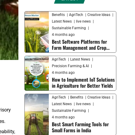
Benefits
AgriTech
Creative Ideas
Latest News
live news
Sustainable Farming
4 months ago
Best Software Platforms for
Farm Management and Crop
Monitoring in 2026
AgriTech
Latest News
Precision Farming & AI
4 months ago
How to Implement IoT Solutions
in Agriculture for Better Yields
AgriTech
Benefits
Creative Ideas
Latest News
live news
visory
Sustainable Farming
4 months ago
es.
Best Smart Farming Tools for
Small Farms in India
ability,