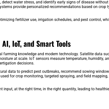
 detect water stress, and identify early signs of disease without
y systems provide personalized recommendations based on crop t
imizing fertilizer use, irrigation schedules, and pest control, whi
 AI, IoT, and Smart Tools
onal farming knowledge and modern technology. Satellite data su
oisture at scale. IoT sensors measure temperature, humidity, an
fertigation decisions.
cultural data to predict pest outbreaks, recommend sowing window
 used for crop monitoring, targeted spraying, and field mapping,
input, at the right time, in the right quantity, leading to healthi