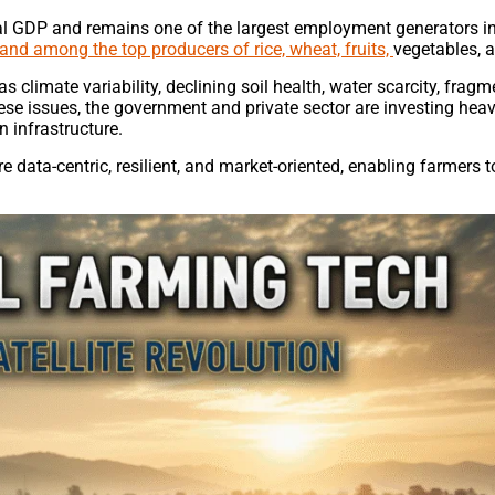
nal GDP and remains one of the largest employment generators in
 and among the top producers of rice, wheat, fruits,
vegetables, a
 climate variability, declining soil health, water scarcity, frag
se issues, the government and private sector are investing heavi
 infrastructure.
e data-centric, resilient, and market-oriented, enabling farmers 