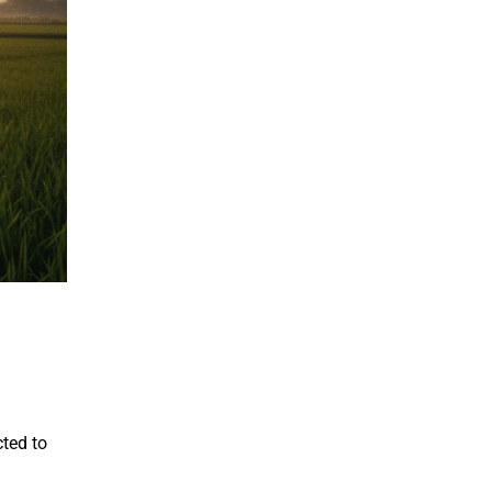
cted to