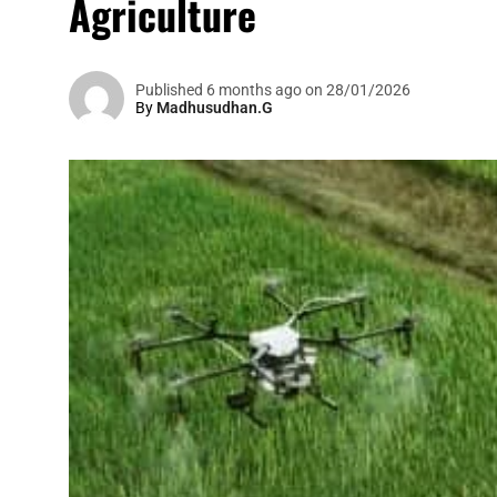
Agriculture
Published 6 months ago on 28/01/2026
By
Madhusudhan.G