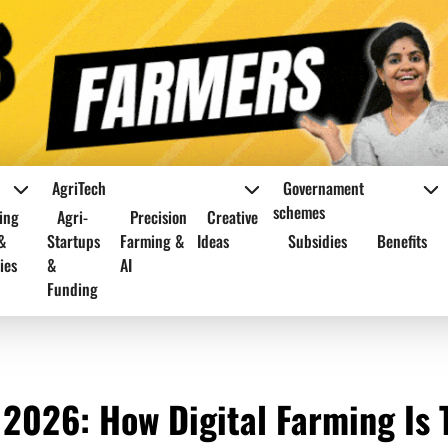
AgriTech
Governament
schemes
ing
Agri-
Precision
Creative
&
Startups
Farming &
Ideas
Subsidies
Benefits
ies
&
AI
Funding
 2026: How Digital Farming Is 