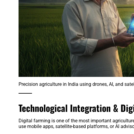
Precision agriculture in India using drones, AI, and sate
Technological Integration & Dig
Digital farming is one of the most important agricultur
use mobile apps, satellite-based platforms, or AI adviso