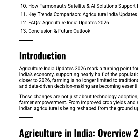
How Farmonaut’s Satellite & AI Solutions Support I
Key Trends Comparison: Agriculture India Updates
FAQs: Agriculture India Updates 2026
Conclusion & Future Outlook
Introduction
Agriculture India Updates 2026 mark a turning point fo
India’s economy, supporting nearly half of the populati
closer to 2026, farming is no longer limited to traditiona
and data-driven decision-making are becoming essential
These changes are not just about technology adoption; t
farmer empowerment. From improved crop yields and red
Indian agriculture is being reshaped from the ground u
Agriculture in India: Overview