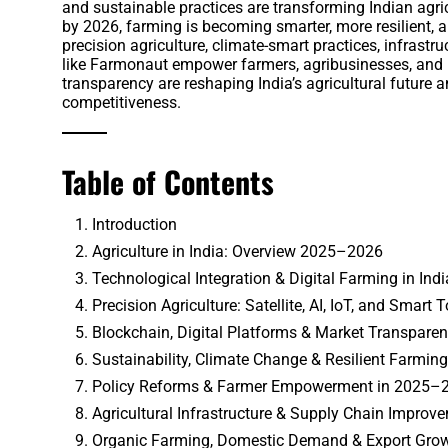
and sustainable practices are transforming Indian agric
by 2026, farming is becoming smarter, more resilient, a
precision agriculture, climate-smart practices, infras
like Farmonaut empower farmers, agribusinesses, and p
transparency are reshaping India’s agricultural future a
competitiveness.
Table of Contents
Introduction
Agriculture in India: Overview 2025–2026
Technological Integration & Digital Farming in Indi
Precision Agriculture: Satellite, AI, IoT, and Smart 
Blockchain, Digital Platforms & Market Transpare
Sustainability, Climate Change & Resilient Farming
Policy Reforms & Farmer Empowerment in 2025–
Agricultural Infrastructure & Supply Chain Improv
Organic Farming, Domestic Demand & Export Gro