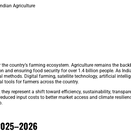
ndian Agriculture
r the country’s farming ecosystem. Agriculture remains the bac
on and ensuring food security for over 1.4 billion people. As Ind
l methods. Digital farming, satellite technology, artificial intelli
 tools for farmers across the country.
hey represent a shift toward efficiency, sustainability, transpar
uced input costs to better market access and climate resilienc
p.
 2025–2026