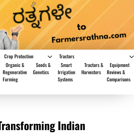
Crop Protection
Tractors
Organic &
Seeds &
Smart
Tractors &
Equipment
Regenerative
Genetics
Irrigation
Harvesters
Reviews &
Farming
Systems
Comparisons
Transforming Indian