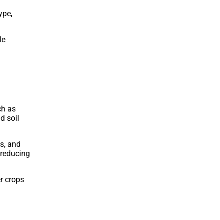
ype,
le
ch as
d soil
s, and
 reducing
er crops