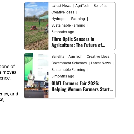
and Solutions for Farmers
Latest News
AgriTech
Benefits
Creative Ideas
Hydroponic Farming
Sustainable Farming
5 months ago
Fibre Optic Sensors in
Agriculture: The Future of
Smart Farming and Soil
Monitoring
Benefits
AgriTech
Creative Ideas
Government Schemes
Latest News
kbone of
Sustainable Farming
ia moves
5 months ago
gence,
OUAT Farmers Fair 2026:
Helping Women Farmers Start
ency, and
Their Own Businesses and
e,
Moving Smart Agriculture
Forward in India