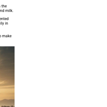
 the
nd milk.
mented
ly in
to make