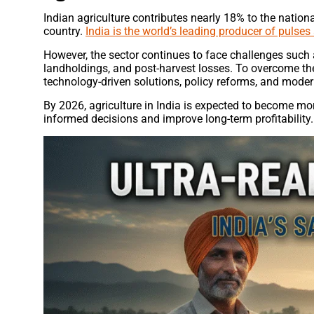
Indian agriculture contributes nearly 18% to the natio
country.
India is the world’s leading producer of pulses
However, the sector continues to face challenges such as
landholdings, and post-harvest losses. To overcome the
technology-driven solutions, policy reforms, and modern
By 2026, agriculture in India is expected to become mor
informed decisions and improve long-term profitability.