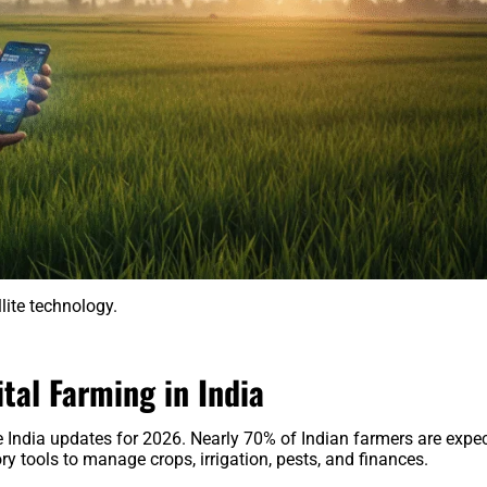
llite technology.
ital Farming in India
e India updates for 2026. Nearly 70% of Indian farmers are expe
ry tools to manage crops, irrigation, pests, and finances.