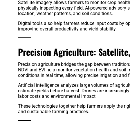
Satellite imagery allows farmers to monitor crop health,
physically inspecting every field. AI-powered advisor
location, weather patterns, and soil conditions.
Digital tools also help farmers reduce input costs by opt
improving overall productivity and yield stability.
Precision Agriculture: Satellite,
Precision agriculture bridges the gap between traditi
NDVI and EVI help monitor vegetation health and soil m
conditions in real time, allowing precise irrigation and 
Artificial intelligence analyzes large volumes of agri
estimate yields before harvest. Drones are increasingly
labor costs and environmental impact.
These technologies together help farmers apply the right 
and sustainable farming practices.