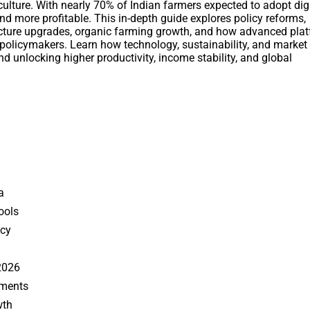
ulture. With nearly 70% of Indian farmers expected to adopt digi
nd more profitable. This in-depth guide explores policy reforms,
tructure upgrades, organic farming growth, and how advanced pla
olicymakers. Learn how technology, sustainability, and market
nd unlocking higher productivity, income stability, and global
a
Tools
ncy
2026
ements
wth