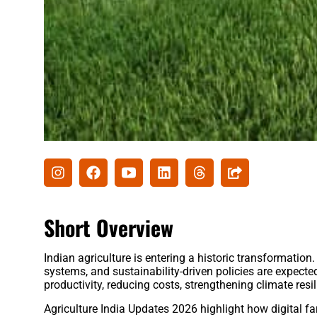
Short Overview
Indian agriculture is entering a historic transformation.
systems, and sustainability-driven policies are expect
productivity, reducing costs, strengthening climate re
Agriculture India Updates 2026 highlight how digital far