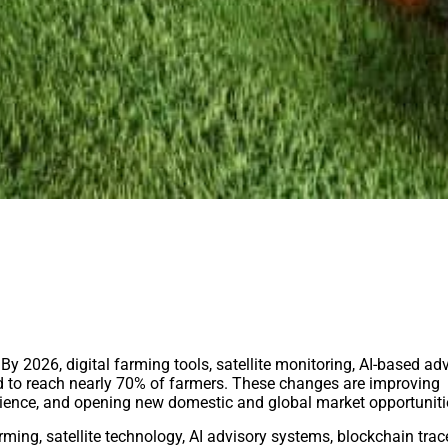
 By 2026, digital farming tools, satellite monitoring, AI-based ad
ed to reach nearly 70% of farmers. These changes are improving
silience, and opening new domestic and global market opportuniti
ming, satellite technology, AI advisory systems, blockchain trace