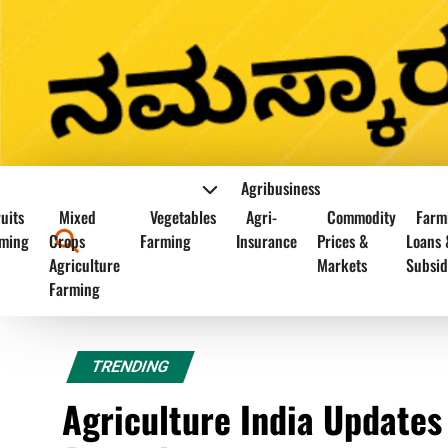
Agribusiness
uits
Mixed
Vegetables
Agri-
Commodity
Farm
ming
Crops
Farming
Insurance
Prices &
Loans 
Agriculture
Markets
Subsid
Farming
TRENDING
Agriculture India Updates