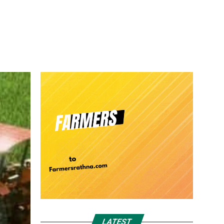
LATEST