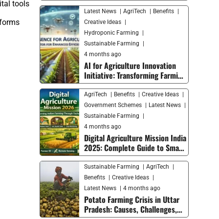
tal tools
Latest News
AgriTech
Benefits
tforms
Creative Ideas
Hydroponic Farming
Sustainable Farming
4 months ago
AI for Agriculture Innovation
Initiative: Transforming Farming
with Smart Technology
AgriTech
Benefits
Creative Ideas
Government Schemes
Latest News
Sustainable Farming
4 months ago
Digital Agriculture Mission India
2025: Complete Guide to Smart
Farming Trends and Future
Growth
Sustainable Farming
AgriTech
Benefits
Creative Ideas
Latest News
4 months ago
Potato Farming Crisis in Uttar
Pradesh: Causes, Challenges,