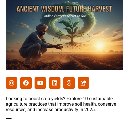
Agribusiness
Agri-Insurance
Commodity Prices & Markets
Farming Loans & Subsidies
AgriTech
Agri-Startups & Funding
Precision Farming & AI
Creative Ideas
Looking to boost crop yields? Explore 10 sustainable
agriculture practices that improve soil health, conserve
resources, and increase productivity in 2025.
Governament schemes
Subsidies