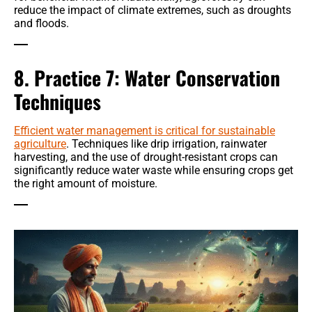
reduce the impact of climate extremes, such as droughts
and floods.
8. Practice 7: Water Conservation
Techniques
Efficient water management is critical for sustainable
agriculture
. Techniques like drip irrigation, rainwater
harvesting, and the use of drought-resistant crops can
significantly reduce water waste while ensuring crops get
the right amount of moisture.