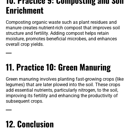
10. Practice 9: Composting and Soil
Enrichment
Composting organic waste such as plant residues and
manure creates nutrient-rich compost that improves soil
structure and fertility. Adding compost helps retain
moisture, promotes beneficial microbes, and enhances
overall crop yields.
11. Practice 10: Green Manuring
Green manuring involves planting fast-growing crops (like
legumes) that are later plowed into the soil. These crops
add essential nutrients, particularly nitrogen, to the soil,
improving its fertility and enhancing the productivity of
subsequent crops.
12. Conclusion