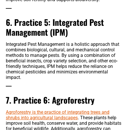
6. Practice 5: Integrated Pest
Management (IPM)
Integrated Pest Management is a holistic approach that
combines biological, cultural, and mechanical control
methods to manage pests. By using a combination of
beneficial insects, crop variety selection, and other eco-
friendly techniques, IPM helps reduce the reliance on
chemical pesticides and minimizes environmental
impact.
7. Practice 6: Agroforestry
Agroforestry is the practice of integrating trees and
shrubs into agricultural landscapes
. These plants help
improve soil health, conserve water, and provide habitats
for beneficial wildlife. Additionally, agroforestry can