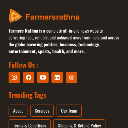
Farmers Rathna
is a complete all-in-one news website
delivering fast, reliable, and unbiased news from India and across
the
globe covering politics, business, technology,
entertainment, sports, health, and more.
Follow Us :
Trending Tags
About
Services
Our Team
Terms & Conditions
Shipping & Refund Policy