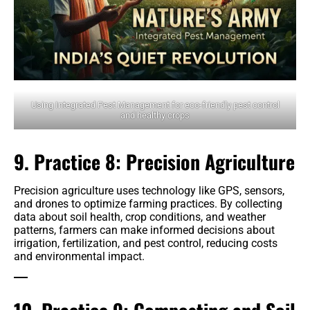
Using Integrated Pest Management for eco-friendly pest control
and healthy crops
9. Practice 8: Precision Agriculture
Precision agriculture uses technology like GPS, sensors,
and drones to optimize farming practices. By collecting
data about soil health, crop conditions, and weather
patterns, farmers can make informed decisions about
irrigation, fertilization, and pest control, reducing costs
and environmental impact.