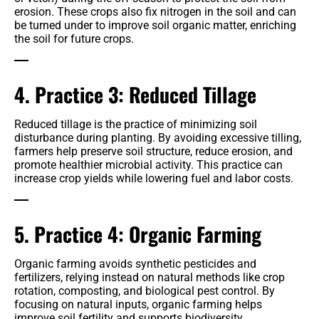
erosion. These crops also fix nitrogen in the soil and can
be turned under to improve soil organic matter, enriching
the soil for future crops.
4. Practice 3: Reduced Tillage
Reduced tillage is the practice of minimizing soil
disturbance during planting. By avoiding excessive tilling,
farmers help preserve soil structure, reduce erosion, and
promote healthier microbial activity. This practice can
increase crop yields while lowering fuel and labor costs.
5. Practice 4: Organic Farming
Organic farming avoids synthetic pesticides and
fertilizers, relying instead on natural methods like crop
rotation, composting, and biological pest control. By
focusing on natural inputs, organic farming helps
improve soil fertility and supports biodiversity.