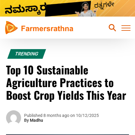
Home
TRENDING
Latest News
Top 10 Sustainable
Sustainable Farming
Agriculture Practices to
Hydroponic Farming
Boost Crop Yields This Year
Fruits Farming
Mixed Crops Agriculture Farming
Published 8 months ago on 10/12/2025
By
Madhu
Vegetables Farming