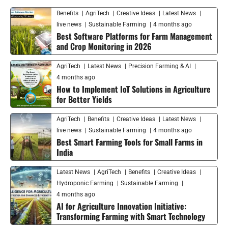
Benefits
AgriTech
Creative Ideas
Latest News
live news
Sustainable Farming
4 months ago
Best Software Platforms for Farm Management
and Crop Monitoring in 2026
AgriTech
Latest News
Precision Farming & AI
4 months ago
How to Implement IoT Solutions in Agriculture
for Better Yields
AgriTech
Benefits
Creative Ideas
Latest News
live news
Sustainable Farming
4 months ago
Best Smart Farming Tools for Small Farms in
India
Latest News
AgriTech
Benefits
Creative Ideas
Hydroponic Farming
Sustainable Farming
4 months ago
AI for Agriculture Innovation Initiative:
Transforming Farming with Smart Technology