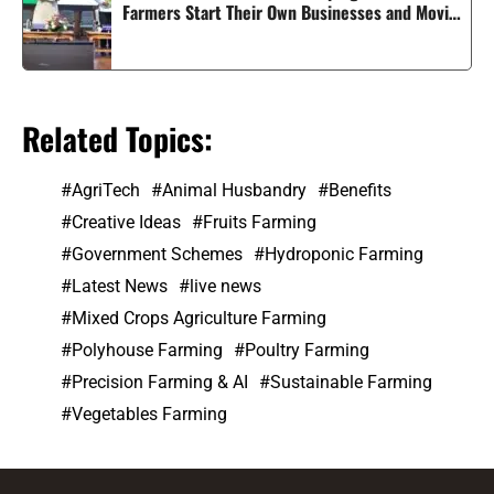
Farmers Start Their Own Businesses and Moving
Smart Agriculture Forward in India
Related Topics:
AgriTech
Animal Husbandry
Benefits
Creative Ideas
Fruits Farming
Government Schemes
Hydroponic Farming
Latest News
live news
Mixed Crops Agriculture Farming
Polyhouse Farming
Poultry Farming
Precision Farming & AI
Sustainable Farming
Vegetables Farming