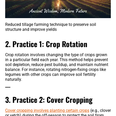
Reduced tillage farming technique to preserve soil
structure and improve yields
2. Practice 1: Crop Rotation
Crop rotation involves changing the type of crops grown
in a particular field each year. This method helps prevent
soil depletion, reduce pest buildup, and maintain nutrient
balance. For instance, rotating nitrogen-fixing crops like
legumes with other crops can improve soil fertility
naturally.
3. Practice 2: Cover Cropping
Cover cropping involves planting certain crops
(e.g., clover
or vetch) during the off-season to protect the soil from