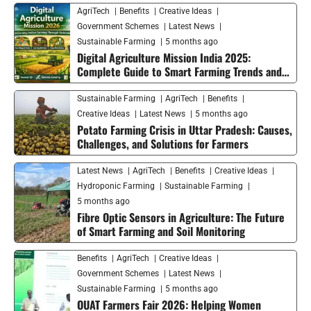
AgriTech
Benefits
Creative Ideas
Government Schemes
Latest News
Sustainable Farming
5 months ago
Digital Agriculture Mission India 2025:
Complete Guide to Smart Farming Trends and
Future Growth
Sustainable Farming
AgriTech
Benefits
Creative Ideas
Latest News
5 months ago
Potato Farming Crisis in Uttar Pradesh: Causes,
Challenges, and Solutions for Farmers
Latest News
AgriTech
Benefits
Creative Ideas
Hydroponic Farming
Sustainable Farming
5 months ago
Fibre Optic Sensors in Agriculture: The Future
of Smart Farming and Soil Monitoring
Benefits
AgriTech
Creative Ideas
Government Schemes
Latest News
Sustainable Farming
5 months ago
OUAT Farmers Fair 2026: Helping Women