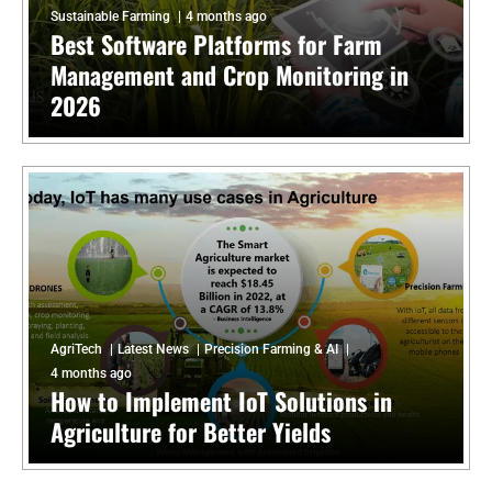
Sustainable Farming
4 months ago
Best Software Platforms for Farm
Management and Crop Monitoring in
2026
AgriTech
Latest News
Precision Farming & AI
4 months ago
How to Implement IoT Solutions in
Agriculture for Better Yields