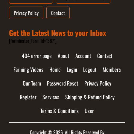
Privacy Policy
Contact
Get the Latest News to your Inbox
[forminator_form id="387"]
404 error page
About
Account
Contact
Farming Videos
Home
Login
Logout
Members
Our Team
Password Reset
Privacy Policy
Register
Services
Shipping & Refund Policy
Terms & Conditions
User
Copyright © 2026. All Rights Reserved By