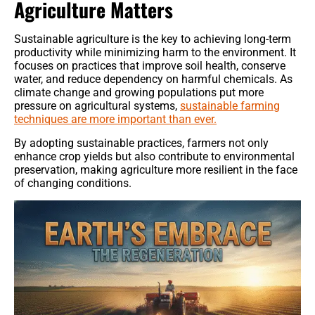
Agriculture Matters
Sustainable agriculture is the key to achieving long-term
productivity while minimizing harm to the environment. It
focuses on practices that improve soil health, conserve
water, and reduce dependency on harmful chemicals. As
climate change and growing populations put more
pressure on agricultural systems,
sustainable farming
techniques are more important than ever.
By adopting sustainable practices, farmers not only
enhance crop yields but also contribute to environmental
preservation, making agriculture more resilient in the face
of changing conditions.