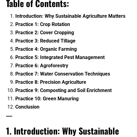
Table of Contents:
Benefits
Introduction: Why Sustainable Agriculture Matters
Crop Protection
Practice 1: Crop Rotation
Practice 2: Cover Cropping
Organic & Regenerative Farming
Practice 3: Reduced Tillage
Practice 4: Organic Farming
Seeds & Genetics
Practice 5: Integrated Pest Management
Tractors
Practice 6: Agroforestry
Practice 7: Water Conservation Techniques
Smart Irrigation Systems
Practice 8: Precision Agriculture
Practice 9: Composting and Soil Enrichment
Tractors & Harvesters
Practice 10: Green Manuring
Equipment Reviews & Comparisons
Conclusion
1. Introduction: Why Sustainable