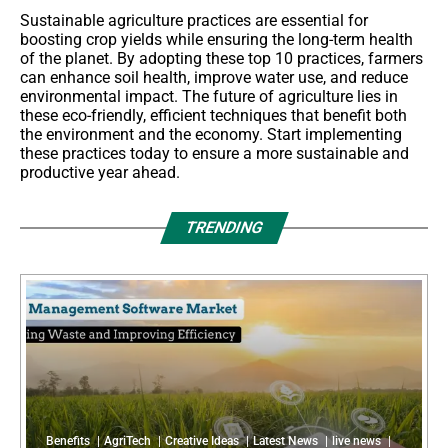
Sustainable agriculture practices are essential for
boosting crop yields while ensuring the long-term health
of the planet. By adopting these top 10 practices, farmers
can enhance soil health, improve water use, and reduce
environmental impact. The future of agriculture lies in
these eco-friendly, efficient techniques that benefit both
the environment and the economy. Start implementing
these practices today to ensure a more sustainable and
productive year ahead.
TRENDING
Benefits
AgriTech
Creative Ideas
Latest News
live news