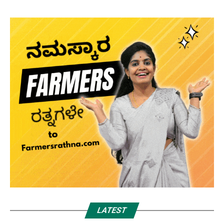
LATEST